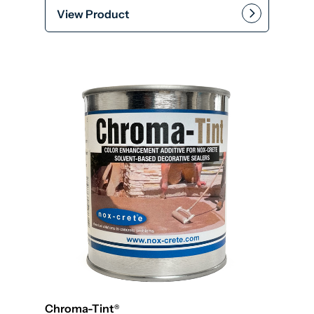
View Product
This product has multiple var
Add to cart
Chroma-Tint
®