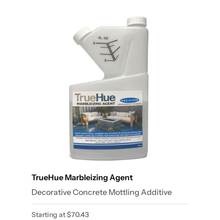
TrueHue Marbleizing Agent
Decorative Concrete Mottling Additive
Starting at
$
70.43