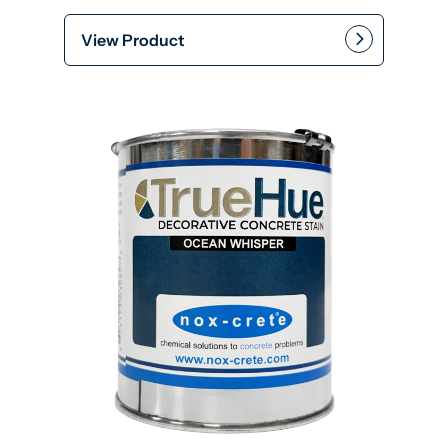
View Product
This product has multiple var
Add to cart