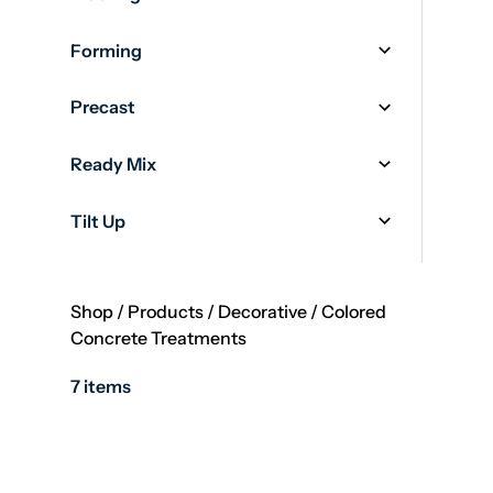
Forming
Precast
Ready Mix
Tilt Up
Shop
/
Products
/
Decorative
/
Colored
Concrete Treatments
7 items