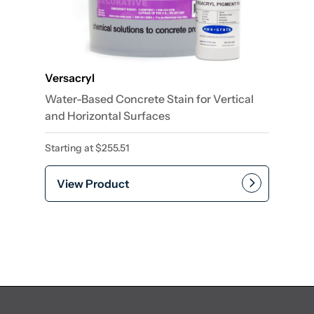
Versacryl
Water-Based Concrete Stain for Vertical
and Horizontal Surfaces
Starting at
$
255.51
View Product
This product has multiple var
Add to cart