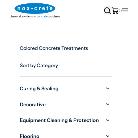
0
Main
Colored Concrete Treatments
Sort by Category
Curing & Sealing
Decorative
Equipment Cleaning & Protection
Flooring