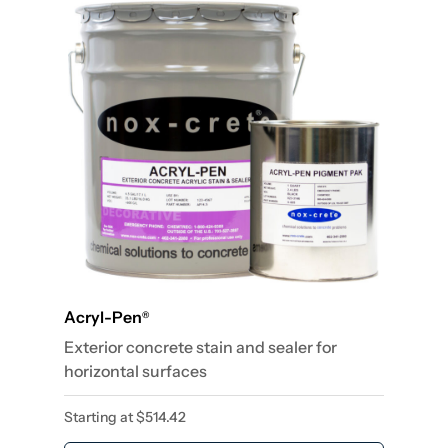
Acryl-Pen
®
Exterior concrete stain and sealer for
horizontal surfaces
Starting at
$
514.42