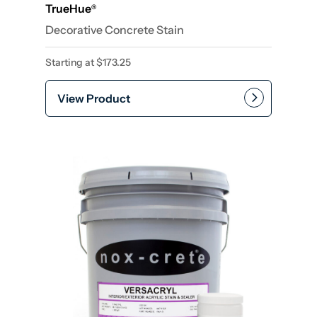
TrueHue
®
Decorative Concrete Stain
Starting at
$
173.25
View Product
This product has multiple var
Add to cart