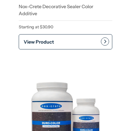
Nox-Crete Decorative Sealer Color
Additive
Starting at
$
30.90
View Product
This product has multiple var
Add to cart