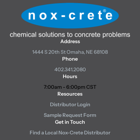
Address
1444 S 20th St
Omaha, NE 68108
Phone
402.341.2080
Hours
7:00am - 6:00pm CST
Resources
Distributor Login
Sample Request Form
Get in Touch
Find a Local Nox-Crete Distributor