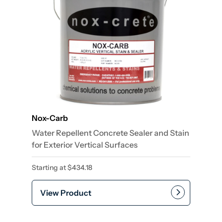
Nox-Carb
Water Repellent Concrete Sealer and Stain
for Exterior Vertical Surfaces
Starting at
$
434.18
View Product
This product has multiple var
Add to cart