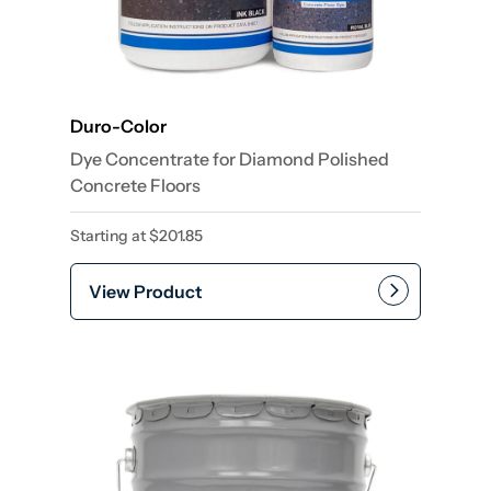
Duro-Color
Dye Concentrate for Diamond Polished
Concrete Floors
Starting at
$
201.85
View Product
This product has multiple var
Add to cart