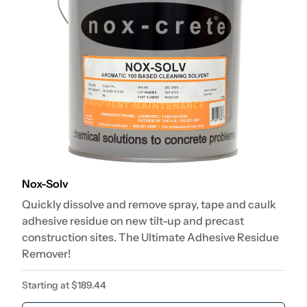
Nox-Solv
Quickly dissolve and remove spray, tape and caulk
adhesive residue on new tilt-up and precast
construction sites. The Ultimate Adhesive Residue
Remover!
Starting at
$
189.44