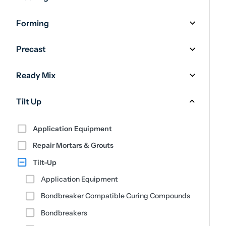
Forming
Precast
Ready Mix
Tilt Up
Application Equipment
Repair Mortars & Grouts
Tilt-Up
Application Equipment
Bondbreaker Compatible Curing Compounds
Bondbreakers