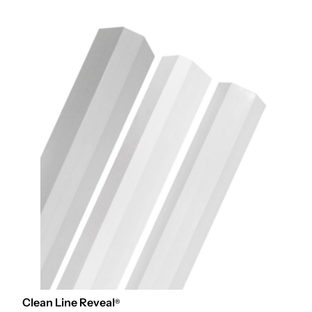
Clean Line Reveal
®