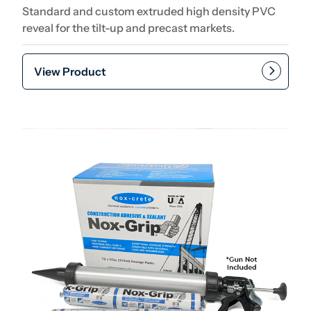
Standard and custom extruded high density PVC
reveal for the tilt-up and precast markets.
View Product
Add to cart