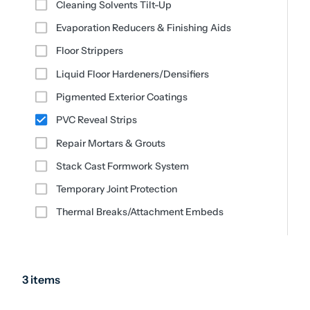
Cleaning Solvents Tilt-Up
Evaporation Reducers & Finishing Aids
Floor Strippers
Liquid Floor Hardeners/Densifiers
Pigmented Exterior Coatings
PVC Reveal Strips
Repair Mortars & Grouts
Stack Cast Formwork System
Temporary Joint Protection
Thermal Breaks/Attachment Embeds
3 items