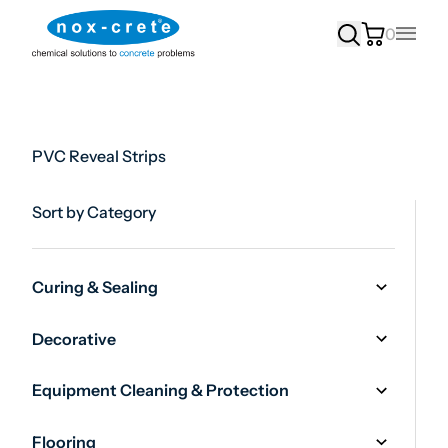
0
Main
PVC Reveal Strips
Sort by Category
Curing & Sealing
Decorative
Equipment Cleaning & Protection
Flooring