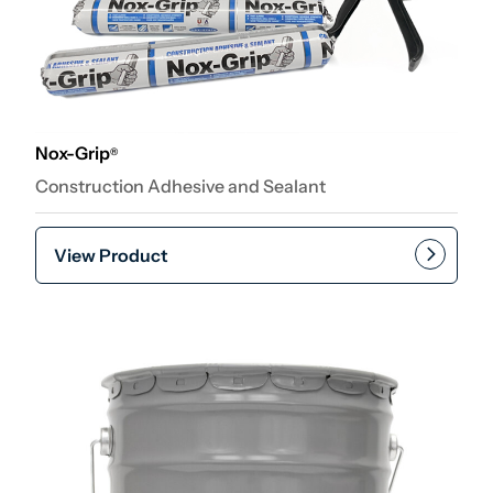
Nox-Grip
®
Construction Adhesive and Sealant
View Product
Add to cart