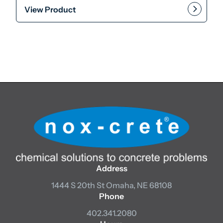
View Product
This product has multiple var
Add to cart
Address
1444 S 20th St
Omaha, NE 68108
Phone
402.341.2080