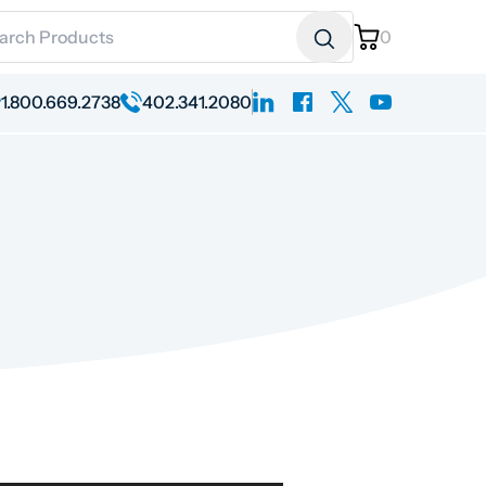
ch for:
0
linkedin
facebook
x
youtube
1.800.669.2738
402.341.2080