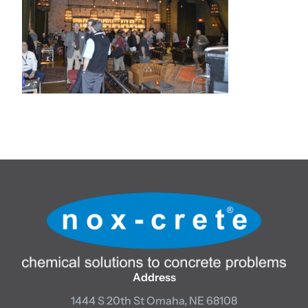
Address
1444 S 20th St
Omaha, NE 68108