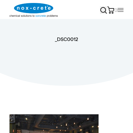
0
Main
_DSC0012