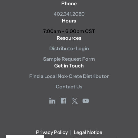
Phone
402.341.2080
Hours
7:00am - 6:00pm CST
Resources
Distributor Login
Sample Request Form
Get in Touch
Find a Local Nox-Crete Distributor
Contact Us
linkedin
facebook
x
youtube
Privacy Policy
|
Legal Notice