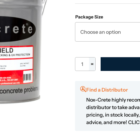
Package Size
Duro-Shield quantity
Find a Distributor
Nox-Crete highly reco
distributor to take adv
pricing, in stock locall
advice, and more!
CLIC