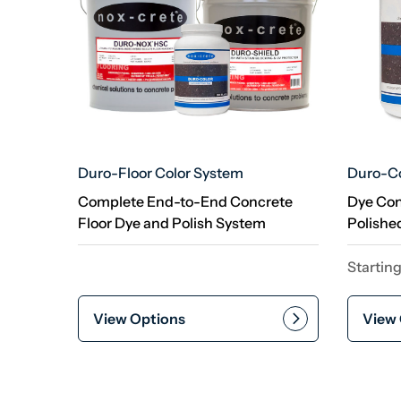
Duro-Floor Color System
Duro-Co
Complete End-to-End Concrete
Dye Con
Floor Dye and Polish System
Polishe
Starting
View Options
View 