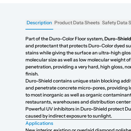
Description
Product Data Sheets
Safety Data 
Part of the Duro-Color Floor system,
Duro-Shiel
and protectant that protects Duro-Color dyed s
stains while giving the surface an ultra-high glos
molecular size as well as low molecular weight o
penetration, providing a very hard, high gloss, no
finish.
Duro-Shield contains unique stain blocking addi
and penetrate concrete micro-pores, providing l
to most inorganic as well as organic contaminant
restaurants, warehouses and distribution center
Powerful UV inhibitors in Duro-Shield protect D
caused by indirect exposure to sunlight.
Applications
New interior, existing or overlaid diamond polishe