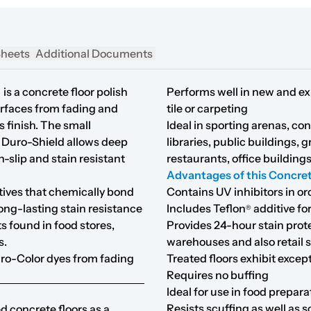
Sheets
Additional Documents
d
is a concrete floor polish
Performs well in new and exi
urfaces from fading and
tile or carpeting
s finish. The small
Ideal in sporting arenas, con
f Duro-Shield allows deep
libraries, public buildings, g
n-slip and stain resistant
restaurants, office building
Advantages of this Concret
tives that chemically bond
Contains UV inhibitors in or
ong-lasting stain resistance
Includes Teflon
additive for
®
s found in food stores,
Provides 24-hour stain pro
s.
warehouses and also retail 
uro-Color dyes from fading
Treated floors exhibit excep
Requires no buffing
Ideal for use in food prepara
Resists scuffing as well as 
d concrete floors as a