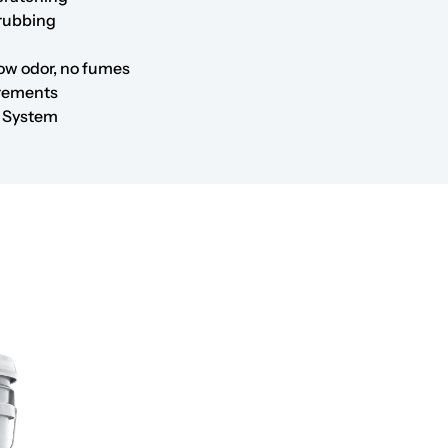
crubbing
low odor, no fumes
irements
r System