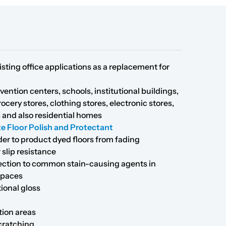
sting office applications as a replacement for
vention centers, schools, institutional buildings,
rocery stores, clothing stores, electronic stores,
s and also residential homes
e Floor Polish and Protectant
der to product dyed floors from fading
 slip resistance
tection to common stain-causing agents in
spaces
tional gloss
tion areas
scratching