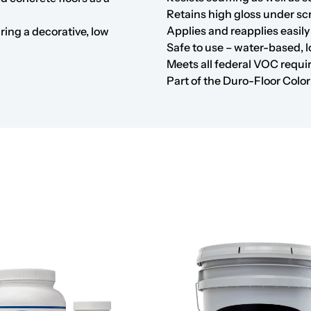
Retains high gloss under s
Applies and reapplies easily
iring a decorative, low
Safe to use – water-based, 
Meets all federal VOC requ
Part of the
Duro-Floor Colo