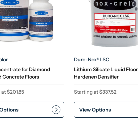
lor
Duro-Nox
LSC
®
centrate for Diamond
Lithium Silicate Liquid Floor
d Concrete Floors
Hardener/Densifier
 at
$
201.85
Starting at
$
337.52
Options
View Options