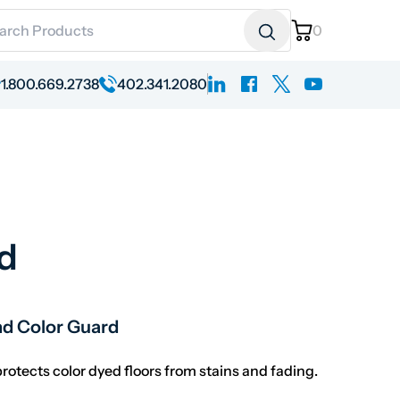
ch for:
0
linkedin
facebook
x
youtube
1.800.669.2738
402.341.2080
d
ange: $250.78 through $287.23
nd Color Guard
otects color dyed floors from stains and fading.