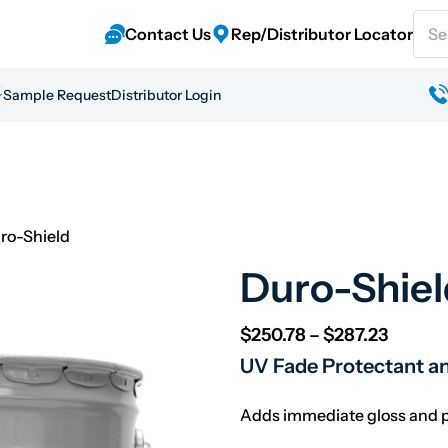
Sear
Contact Us
Rep/Distributor Locator
Sample Request
Distributor Login
ro-Shield
Duro-Shiel
Price r
$
250.78
–
$
287.23
UV Fade Protectant a
Adds immediate gloss and pr