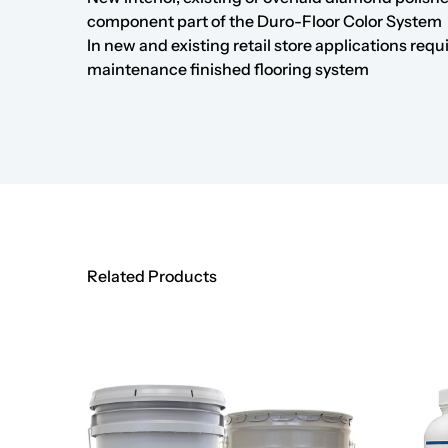
component part of the
Duro-Floor Color System
In new and existing retail store applications requ
maintenance finished flooring system
Related Products