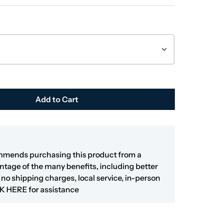
Add to Cart
mmends purchasing this product from a
antage of the many benefits, including better
y, no shipping charges, local service, in-person
K HERE
for assistance