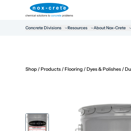
Concrete Divisions
Resources
About Nox-Crete
Shop
/
Products
/
Flooring
/
Dyes & Polishes
/
Du