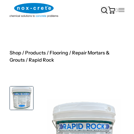
0
Main
Shop
/
Products
/
Flooring
/
Repair Mortars &
Grouts
/
Rapid Rock