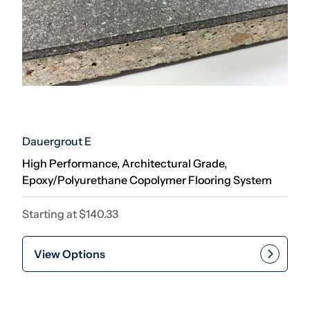
Dauergrout E
High Performance, Architectural Grade,
Epoxy/Polyurethane Copolymer Flooring System
Starting at
$
140.33
View Options