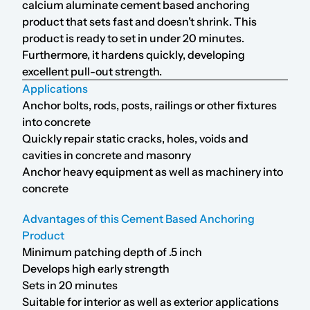
calcium aluminate cement based anchoring
product that sets fast and doesn’t shrink. This
product is ready to set in under 20 minutes.
Furthermore, it hardens quickly, developing
excellent pull-out strength.
Applications
Anchor bolts, rods, posts, railings or other fixtures
into concrete
Quickly repair static cracks, holes, voids and
cavities in concrete and masonry
Anchor heavy equipment as well as machinery into
concrete
Advantages of this Cement Based Anchoring
Product
Minimum patching depth of .5 inch
Develops high early strength
Sets in 20 minutes
Suitable for interior as well as exterior applications