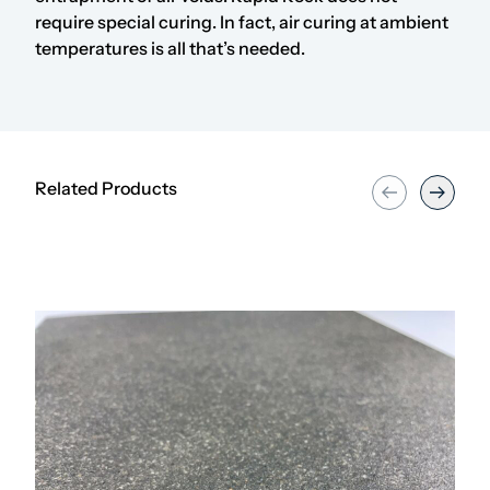
require special curing. In fact, air curing at ambient
temperatures is all that’s needed.
Related Products