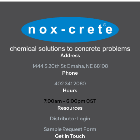
Address
1444 S 20th St
Omaha, NE 68108
Phone
402.341.2080
Hours
7:00am - 6:00pm CST
Resources
Distributor Login
Sample Request Form
Get in Touch