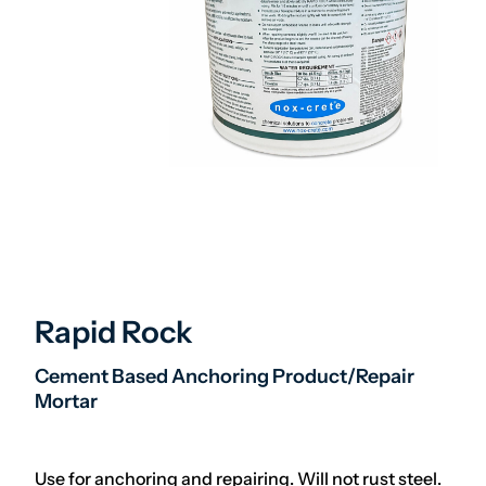
Rapid Rock
Cement Based Anchoring Product/Repair
Mortar
Use for anchoring and repairing. Will not rust steel.