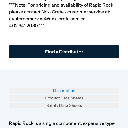
***Note: For pricing and availability of Rapid Rock,
please contact Nox-Crete’s customer service at:
customerservice@nox-crete.com or
402.341.2080.***
Find a Distributor
Description
Product Data Sheets
Safety Data Sheets
Rapid Rock
is a single component, expansive type,