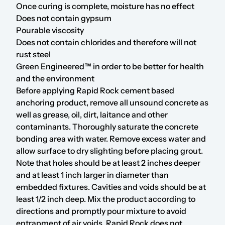
Once curing is complete, moisture has no effect
Does not contain gypsum
Pourable viscosity
Does not contain chlorides and therefore will not
rust steel
Green Engineered™ in order to be better for health
and the environment
Before applying Rapid Rock cement based
anchoring product, remove all unsound concrete as
well as grease, oil, dirt, laitance and other
contaminants. Thoroughly saturate the concrete
bonding area with water. Remove excess water and
allow surface to dry slighting before placing grout.
Note that holes should be at least 2 inches deeper
and at least 1 inch larger in diameter than
embedded fixtures. Cavities and voids should be at
least 1/2 inch deep. Mix the product according to
directions and promptly pour mixture to avoid
entrapment of air voids. Rapid Rock does not