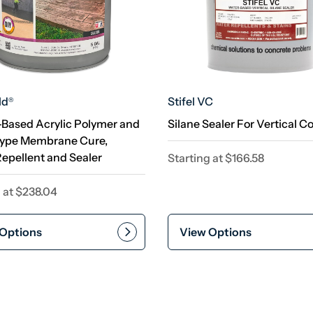
ld
Stifel VC
®
-Based Acrylic Polymer and
Silane Sealer For Vertical C
Type Membrane Cure,
epellent and Sealer
Starting at
$
166.58
 at
$
238.04
Options
View Options