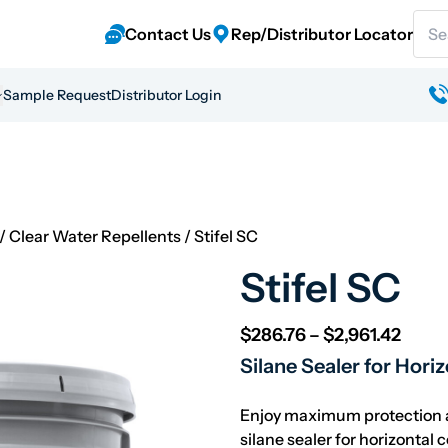
Sear
Contact Us
Rep/Distributor Locator
Sample Request
Distributor Login
/
Clear Water Repellents
/
Stifel SC
Stifel SC
Price
$
286.76
–
$
2,961.42
Silane Sealer for Hori
Enjoy maximum protection a
silane sealer for horizontal 