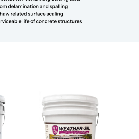
rom delamination and spalling
haw related surface scaling
rviceable life of concrete structures