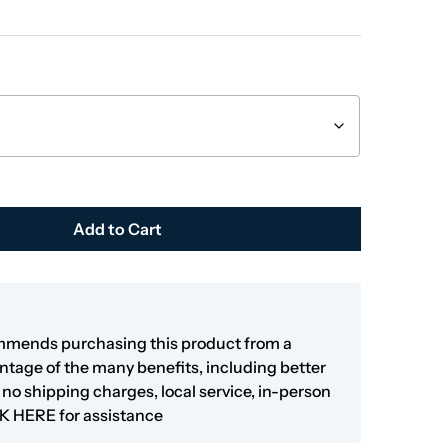
Add to Cart
mmends purchasing this product from a
antage of the many benefits, including better
y, no shipping charges, local service, in-person
K HERE
for assistance