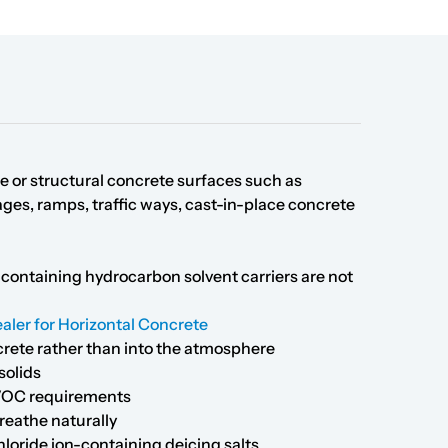
ble or structural concrete surfaces such as
ges, ramps, traffic ways, cast-in-place concrete
containing hydrocarbon solvent carriers are not
aler for Horizontal Concrete
crete rather than into the atmosphere
solids
e VOC requirements
reathe naturally
loride ion-containing deicing salts