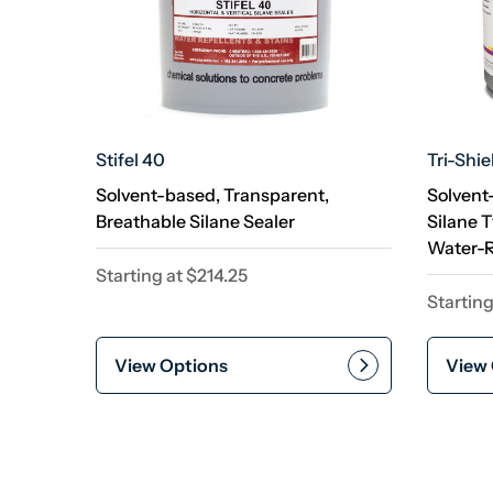
Stifel 40
Tri-Shie
Solvent-based, Transparent,
Solvent
Breathable Silane Sealer
Silane 
Water-R
Starting at
$
214.25
Starting
View Options
View 