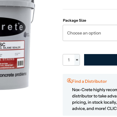
Package Size
Stifel SC quantity
Find a Distributor
Nox-Crete highly reco
distributor to take adv
pricing, in stock locall
advice, and more!
CLIC