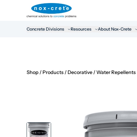
Concrete Divisions
Resources
About Nox-Crete
Shop
/
Products
/
Decorative
/
Water Repellents