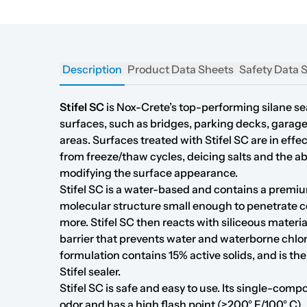
Description
Product Data Sheets
Safety Data 
Stifel SC
is Nox-Crete’s top-performing silane sea
surfaces, such as bridges, parking decks, garage
areas. Surfaces treated with Stifel SC are in ef
from freeze/thaw cycles, deicing salts and the a
modifying the surface appearance.
Stifel SC is a water-based and contains a premiu
molecular structure small enough to penetrate c
more. Stifel SC then reacts with siliceous materi
barrier that prevents water and waterborne chlo
formulation contains 15% active solids, and is the
Stifel sealer.
Stifel SC is safe and easy to use. Its single-comp
odor and has a high flash point (>200° F/100° C).