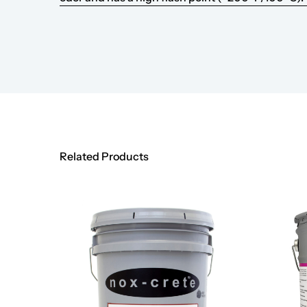
Related Products