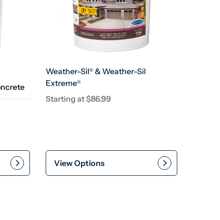
Weather-Sil
& Weather-Sil
®
Extreme
®
oncrete
Starting at
$
86.99
View Options