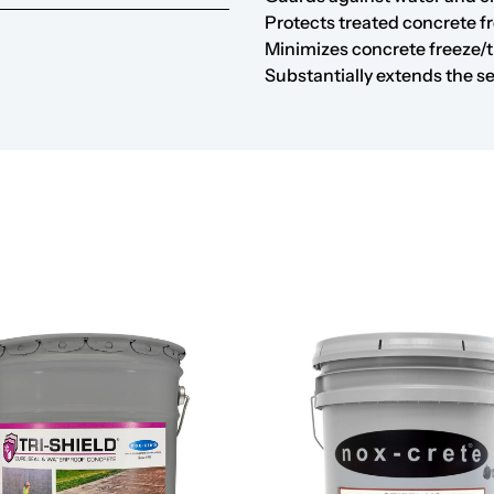
Protects treated concrete f
Minimizes concrete freeze/t
Substantially extends the se