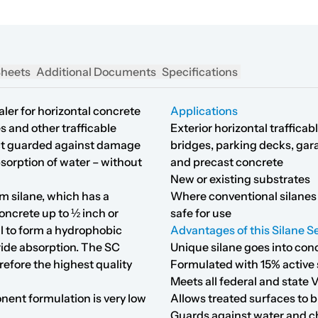
Sheets
Additional Documents
Specifications
ler for horizontal concrete
Applications
s and other trafficable
Exterior horizontal traffica
fect guarded against damage
bridges, parking decks, gara
bsorption of water – without
and precast concrete
New or existing substrates
m silane, which has a
Where conventional silanes 
oncrete up to ½ inch or
safe for use
al to form a hydrophobic
Advantages of this Silane Se
ride absorption. The SC
Unique silane goes into con
refore the highest quality
Formulated with 15% active 
Meets all federal and stat
onent formulation is very low
Allows treated surfaces to b
Guards against water and ch