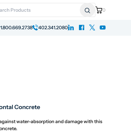
ch for:
0
linkedin
facebook
x
youtube
1.800.669.2738
402.341.2080
 range: $286.76 through $2,961.42
zontal Concrete
gainst water-absorption and damage with this
concrete.