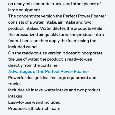
on ready mix concrete trucks and other pieces of
large equipment.
The concentrate version the Perfect Power Foamer
consists of a water intake, air intake and two
product intakes. Water dilutes the products while
the pressurized air quickly turns the product into a
foam. Users can then apply the foam using the
included wand.
On the ready-to-use version it doesn’t incorporate
the use of water, the product is ready-to-use
directly from the container.
Advantages of the Perfect Power Foamer
Powerful design ideal for large equipment and
trucks
Includes air intake, water intake and two product
intakes
Easy-to-use wand included
Produces a thick, rich foam