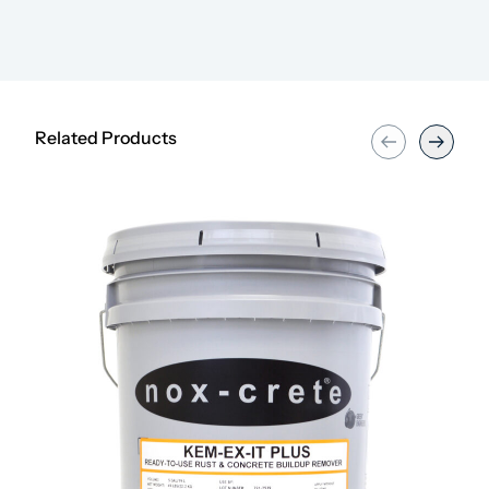
Related Products