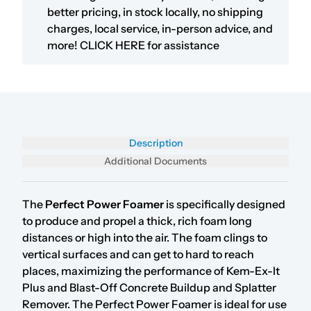
better pricing, in stock locally, no shipping
charges, local service, in-person advice, and
more!
CLICK HERE
for assistance
Description
Additional Documents
The
Perfect
Power Foamer
is specifically designed
to produce and propel a thick, rich foam long
distances or high into the air. The foam clings to
vertical surfaces and can get to hard to reach
places, maximizing the performance of Kem-Ex-It
Plus and Blast-Off Concrete Buildup and Splatter
Remover. The Perfect Power Foamer is ideal for use