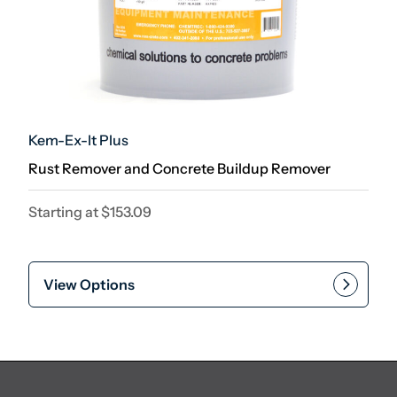
Kem-Ex-It Plus
Rust Remover and Concrete Buildup Remover
Starting at
$
153.09
View Options