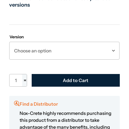
versions
Version
Perfect Power Foamer quantity
Add to Cart
Find a Distributor
Nox-Crete highly recommends purchasing
this product from a distributor to take
advantage of the many benefits, including