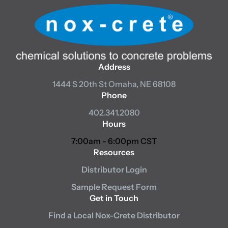
Address
1444 S 20th St
Omaha, NE 68108
Phone
402.341.2080
Hours
7:00am - 6:00pm CST
Resources
Distributor Login
Sample Request Form
Get in Touch
Find a Local Nox-Crete Distributor