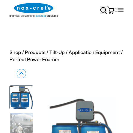
0
Main
Shop
/
Products
/
Tilt-Up
/
Application Equipment
/
Perfect Power Foamer