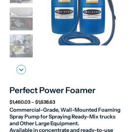
Perfect Power Foamer
Price range: $1,460.03 through $1,
$
1,460.03
–
$
1,638.63
Commercial-Grade, Wall-Mounted Foaming
Spray Pump for Spraying Ready-Mix trucks
and Other Large Equipment.
Available in concentrate and ready-to-use