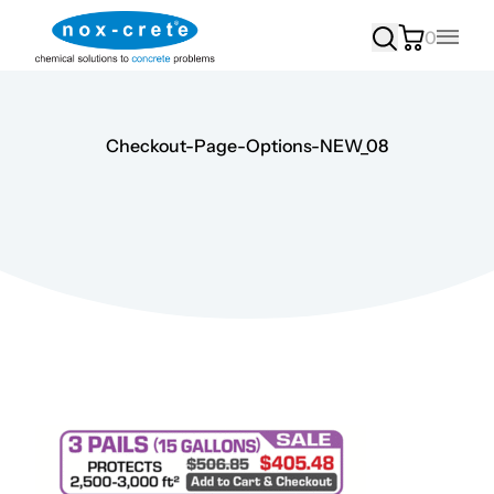
0
Main
Checkout-Page-Options-NEW_08