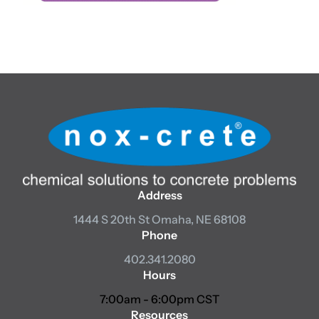
Address
1444 S 20th St
Omaha, NE 68108
Phone
402.341.2080
Hours
7:00am - 6:00pm CST
Resources