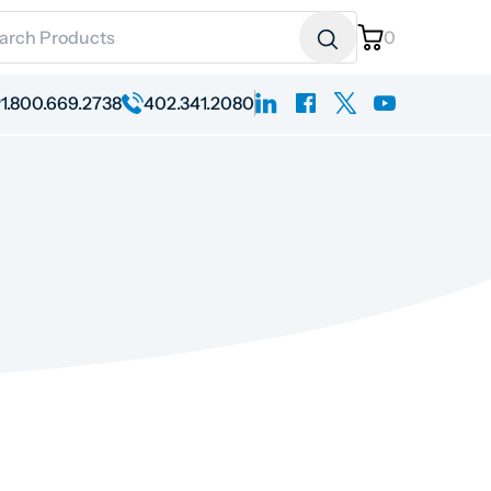
ch for:
0
linkedin
facebook
x
youtube
1.800.669.2738
402.341.2080