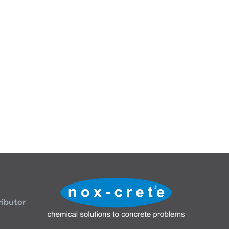
ributor