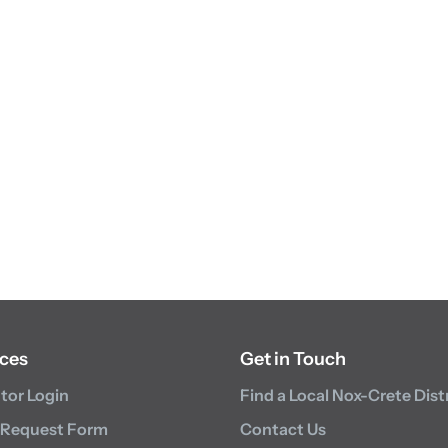
ces
Get in Touch
utor Login
Find a Local Nox-Crete Dist
 Request Form
Contact Us