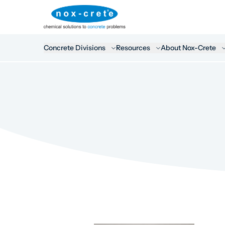
Concrete Divisions
Resources
About Nox-Crete