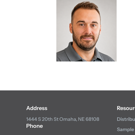
Address
Resour
1444 S 20th St
Omaha, NE 68108
Distrib
Phone
Sample