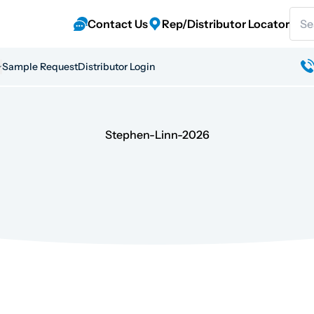
Sear
Contact Us
Rep/Distributor Locator
Sample Request
Distributor Login
Stephen-Linn-2026