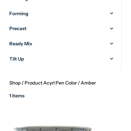
Forming
Precast
Ready Mix
Tilt Up
Shop
/
Product Acyrl Pen Color
/
Amber
1 items