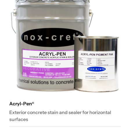
Acryl-Pen
®
Exterior concrete stain and sealer for horizontal
surfaces