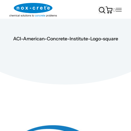
0
Main
ACI-American-Concrete-Institute-Logo-square