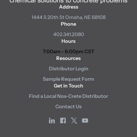
Address
1444 S 20th St
Omaha, NE 68108
Phone
402.341.2080
Hours
7:00am - 6:00pm CST
Resources
Distributor Login
Sample Request Form
Get in Touch
Find a Local Nox-Crete Distributor
Contact Us
linkedin
facebook
x
youtube