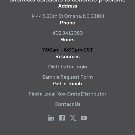
Address
1444 S 20th St
Omaha, NE 68108
Phone
402.341.2080
Hours
7:00am - 6:00pm CST
Resources
Distributor Login
Sample Request Form
Get in Touch
Find a Local Nox-Crete Distributor
Contact Us
linkedin
facebook
x
youtube