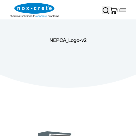
0
Main
NEPCA_Logo-v2