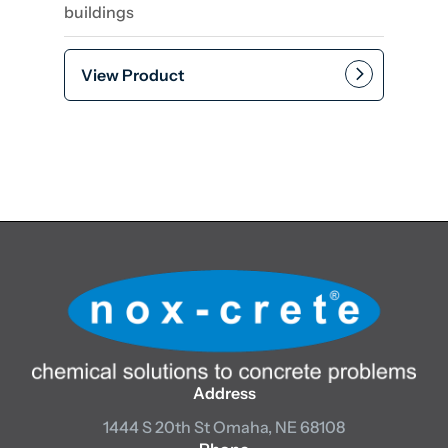
buildings
View Product
Add to cart
Address
1444 S 20th St
Omaha, NE 68108