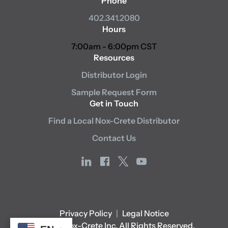
Phone
402.341.2080
Hours
7:00am - 6:00pm CST
Resources
Distributor Login
Sample Request Form
Get in Touch
Find a Local Nox-Crete Distributor
Contact Us
linkedin
facebook
x
youtube
Privacy Policy
|
Legal Notice
© 2026 Nox-Crete Inc. All Rights Reserved.