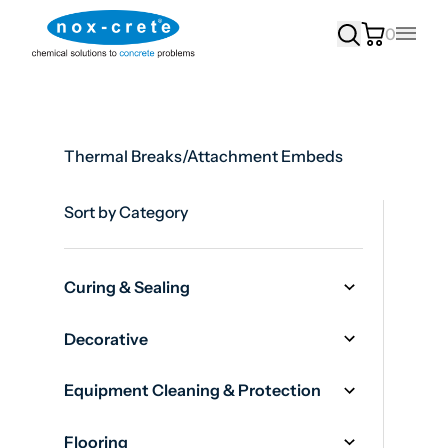
0
Main
Thermal Breaks/Attachment Embeds
Sort by Category
Curing & Sealing
Decorative
Equipment Cleaning & Protection
Flooring