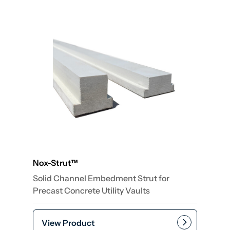
Nox-Strut™
Solid Channel Embedment Strut for
Precast Concrete Utility Vaults
View Product