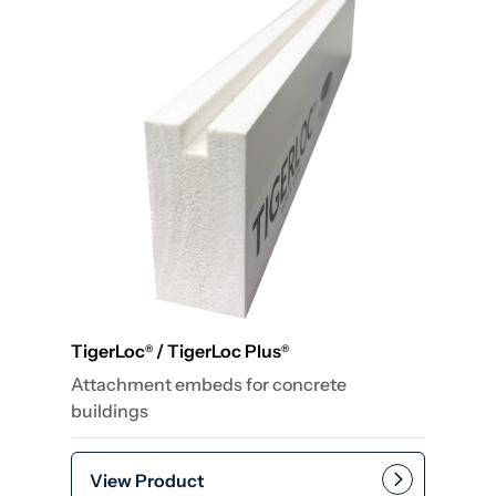
TigerLoc
/ TigerLoc Plus
®
®
Attachment embeds for concrete
buildings
View Product