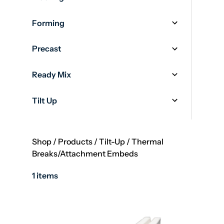
Forming
Precast
Ready Mix
Tilt Up
Shop
/
Products
/
Tilt-Up
/
Thermal
Breaks/Attachment Embeds
1 items