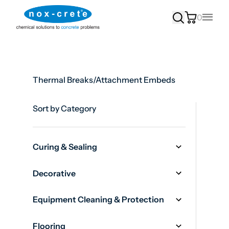
0
Main
Thermal Breaks/Attachment Embeds
Sort by Category
Curing & Sealing
Decorative
Equipment Cleaning & Protection
Flooring