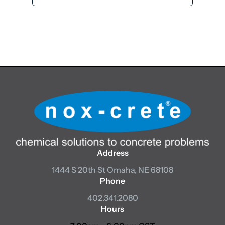
Add to cart
Address
1444 S 20th St
Omaha, NE 68108
Phone
402.341.2080
Hours