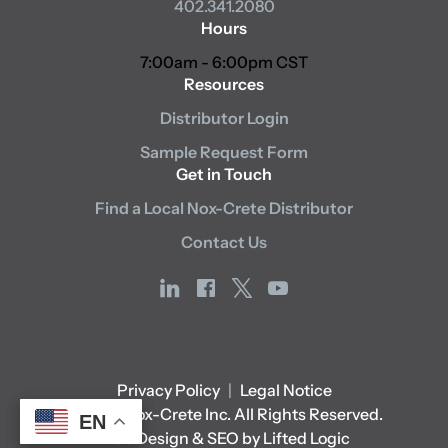
402.341.2080
Hours
7:00am - 6:00pm CST
Resources
Distributor Login
Sample Request Form
Get in Touch
Find a Local Nox-Crete Distributor
Contact Us
linkedin
facebook
x
youtube
Privacy Policy
|
Legal Notice
© 2026 Nox-Crete Inc. All Rights Reserved.
EN
EN
Web Design & SEO by Lifted Logic