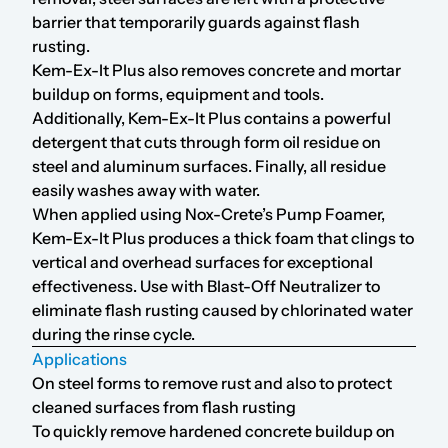
barrier that temporarily guards against flash
rusting.
Kem-Ex-It Plus also removes concrete and mortar
buildup on forms, equipment and tools.
Additionally, Kem-Ex-It Plus contains a powerful
detergent that cuts through form oil residue on
steel and aluminum surfaces. Finally, all residue
easily washes away with water.
When applied using Nox-Crete’s
Pump Foamer
,
Kem-Ex-It Plus produces a thick foam that clings to
vertical and overhead surfaces for exceptional
effectiveness. Use with
Blast-Off Neutralizer
to
eliminate flash rusting caused by chlorinated water
during the rinse cycle.
Applications
On steel forms to remove rust and also to protect
cleaned surfaces from flash rusting
To quickly remove hardened concrete buildup on