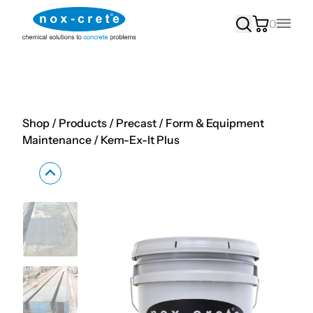
0
Main
Shop
/
Products
/
Precast
/
Form & Equipment
Maintenance
/
Kem-Ex-It Plus