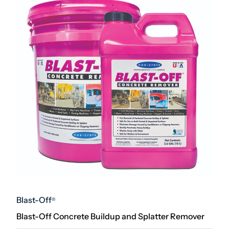
Blast-Off
®
Blast-Off Concrete Buildup and Splatter Remover