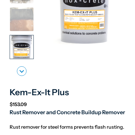
Kem-Ex-It Plus
$
153.09
Rust Remover and Concrete Buildup Remover
Rust remover for steel forms prevents flash rusting.