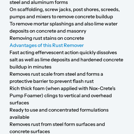
steel and aluminum forms
On scaffolding, screw jacks, post shores, screeds,
pumps and mixers to remove concrete buildup
To remove mortar splashings and also lime water
deposits on concrete and masonry
Removing rust stains on concrete
Advantages of this Rust Remover
Fast acting effervescent action quickly dissolves
salt as well as lime deposits and hardened concrete
buildup in minutes
Removes rust scale from steel and forms a
protective barrier to prevent flash rust
Rich thick foam (when applied with
Nox-Crete’s
Pump Foamer
) clings to vertical and overhead
surfaces
Ready to use and concentrated formulations
available
Removes rust from steel form surfaces and
concrete surfaces