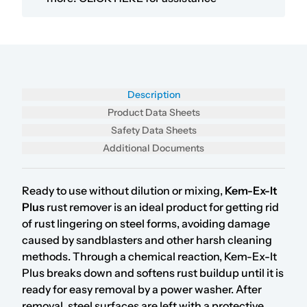
Description
Product Data Sheets
Safety Data Sheets
Additional Documents
Ready to use without dilution or mixing,
Kem-Ex-It
Plus
rust remover is an ideal product for getting rid
of rust lingering on steel forms, avoiding damage
caused by sandblasters and other harsh cleaning
methods. Through a chemical reaction, Kem-Ex-It
Plus breaks down and softens rust buildup until it is
ready for easy removal by a power washer. After
removal, steel surfaces are left with a protective