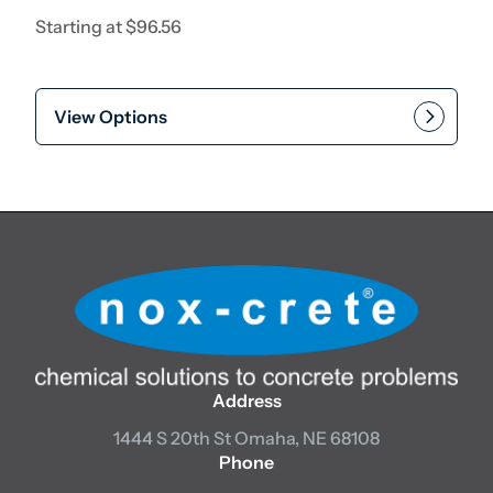
Starting at
$
96.56
View Options
Address
1444 S 20th St
Omaha, NE 68108
Phone