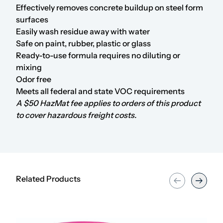
Effectively removes concrete buildup on steel form
surfaces
Easily wash residue away with water
Safe on paint, rubber, plastic or glass
Ready-to-use formula requires no diluting or
mixing
Odor free
Meets all federal and state VOC requirements
A $50 HazMat fee applies to orders of this product
to cover hazardous freight costs.
Related Products