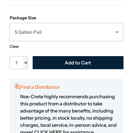
Package Size
Clear
Kem-Ex-It Plus quantity
Add to Cart
Find a Distributor
Nox-Crete highly recommends purchasing
this product from a distributor to take
advantage of the many benefits, including
better pricing, in stock locally, no shipping
charges, local service, in-person advice, and
more!
CLICK HERE
for assistance