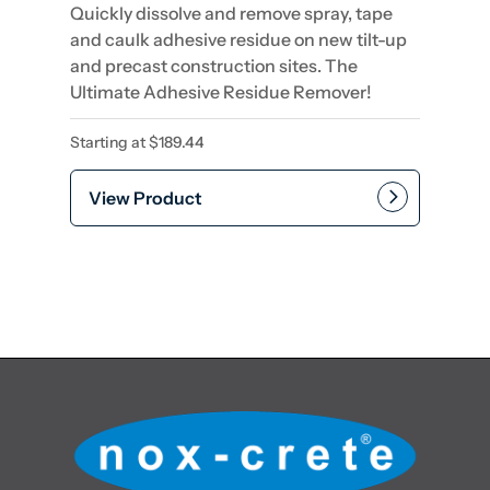
Quickly dissolve and remove spray, tape
and caulk adhesive residue on new tilt-up
and precast construction sites. The
Ultimate Adhesive Residue Remover!
Starting at
$
189.44
View Product
This product has multiple var
Add to cart