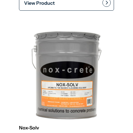
View Product
Add to cart
Nox-Solv