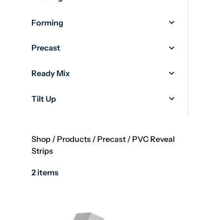
Forming
Precast
Ready Mix
Tilt Up
Shop
/
Products
/
Precast
/
PVC Reveal
Strips
2 items