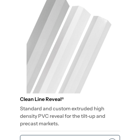
Clean Line Reveal
®
Standard and custom extruded high
density PVC reveal for the tilt-up and
precast markets.