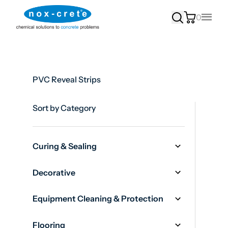
0
Main
PVC Reveal Strips
Sort by Category
Curing & Sealing
Decorative
Equipment Cleaning & Protection
Flooring