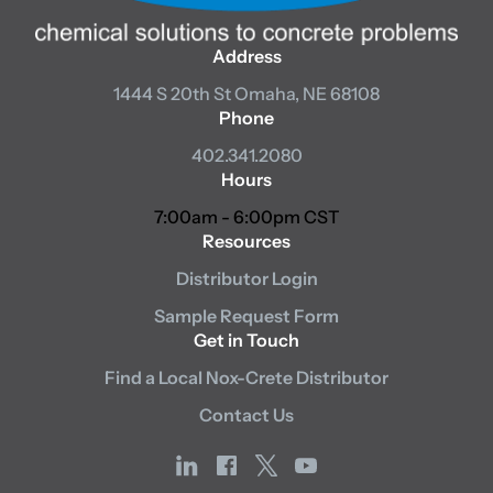
Address
1444 S 20th St
Omaha, NE 68108
Phone
402.341.2080
Hours
7:00am - 6:00pm CST
Resources
Distributor Login
Sample Request Form
Get in Touch
Find a Local Nox-Crete Distributor
Contact Us
linkedin
facebook
x
youtube