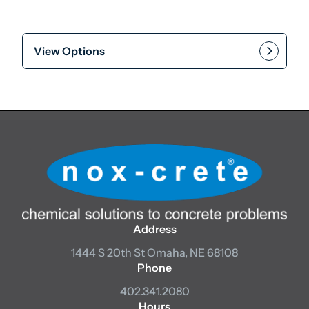
View Options
Address
1444 S 20th St
Omaha, NE 68108
Phone
402.341.2080
Hours