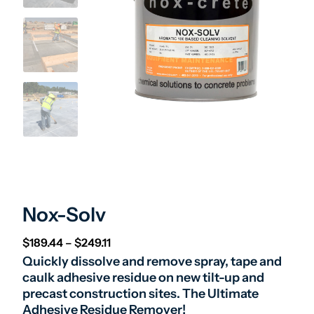
Nox-Solv
Price range: $189.44 through $249.11
$
189.44
–
$
249.11
Quickly dissolve and remove spray, tape and
caulk adhesive residue on new tilt-up and
precast construction sites. The Ultimate
Adhesive Residue Remover!