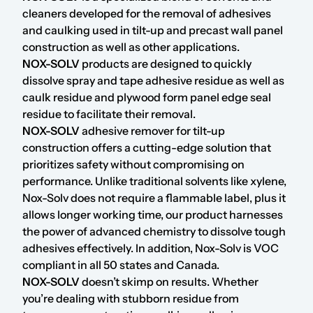
cleaners developed for the removal of adhesives
and caulking used in tilt-up and precast wall panel
construction as well as other applications.
NOX-SOLV
products are designed to quickly
dissolve spray and tape adhesive residue as well as
caulk residue and plywood form panel edge seal
residue to facilitate their removal.
NOX-SOLV
adhesive remover for tilt-up
construction offers a cutting-edge solution that
prioritizes safety without compromising on
performance. Unlike traditional solvents like xylene,
Nox-Solv does not require a flammable label, plus it
allows longer working time, our product harnesses
the power of advanced chemistry to dissolve tough
adhesives effectively. In addition, Nox-Solv is VOC
compliant in all 50 states and Canada.
NOX-SOLV
doesn’t skimp on results. Whether
you’re dealing with stubborn residue from