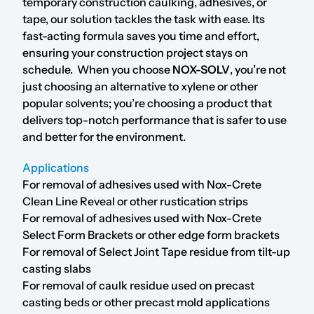
temporary construction caulking, adhesives, or
tape, our solution tackles the task with ease. Its
fast-acting formula saves you time and effort,
ensuring your construction project stays on
schedule. When you choose
NOX-SOLV
, you’re not
just choosing an alternative to xylene or other
popular solvents; you’re choosing a product that
delivers top-notch performance that is safer to use
and better for the environment.
Applications
For removal of adhesives used with Nox-Crete
Clean Line Reveal or other rustication strips
For removal of adhesives used with Nox-Crete
Select Form Brackets or other edge form brackets
For removal of Select Joint Tape residue from tilt-up
casting slabs
For removal of caulk residue used on precast
casting beds or other precast mold applications