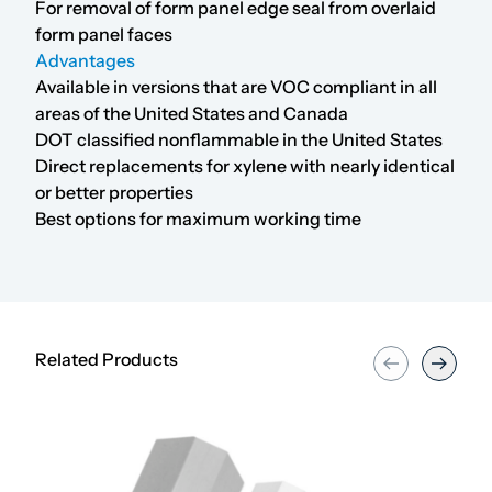
For removal of form panel edge seal from overlaid
form panel faces
Advantages
Available in versions that are VOC compliant in all
areas of the United States and Canada
DOT classified nonflammable in the United States
Direct replacements for xylene with nearly identical
or better properties
Best options for maximum working time
Related Products