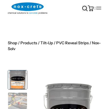
0
Main
Shop
/
Products
/
Tilt-Up
/
PVC Reveal Strips
/
Nox-
Solv