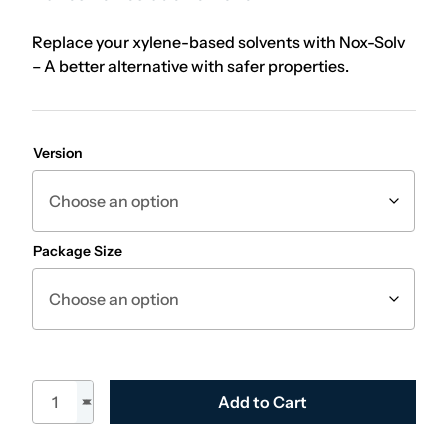
Replace your xylene-based solvents with Nox-Solv
– A better alternative with safer properties.
Version
Package Size
Nox-Solv quantity
Add to Cart