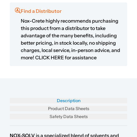
Find a Distributor
Nox-Crete highly recommends purchasing
this product from a distributor to take
advantage of the many benefits, including
better pricing, in stock locally, no shipping
charges, local service, in-person advice, and
more!
CLICK HERE
for assistance
Description
Product Data Sheets
Safety Data Sheets
NOX-SOLV
is a specialized blend of solvents and