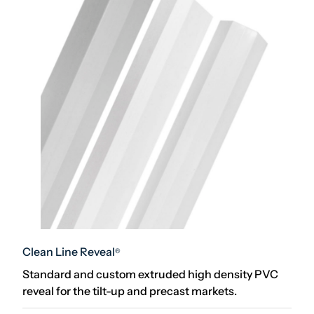
Clean Line Reveal
®
Standard and custom extruded high density PVC
reveal for the tilt-up and precast markets.