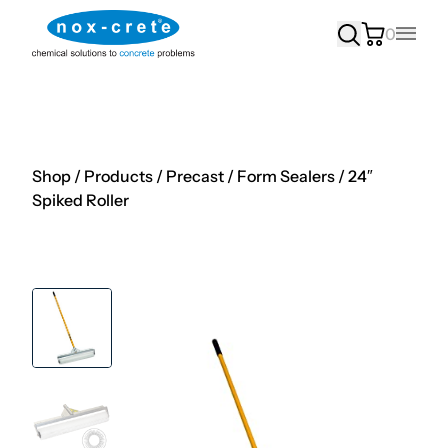
0
Main
Shop
/
Products
/
Precast
/
Form Sealers
/
24″
Spiked Roller