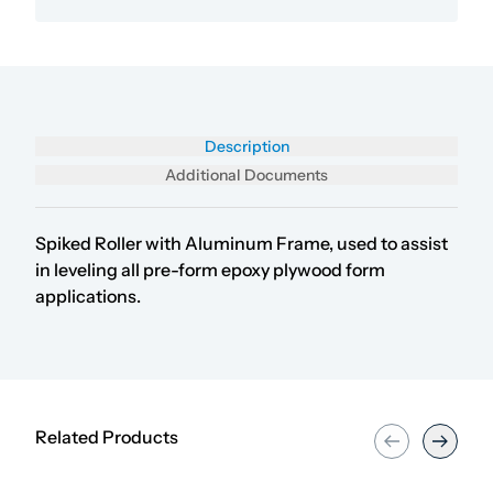
Description
Additional Documents
Spiked Roller with Aluminum Frame, used to assist
in leveling all pre-form epoxy plywood form
applications.
Related Products