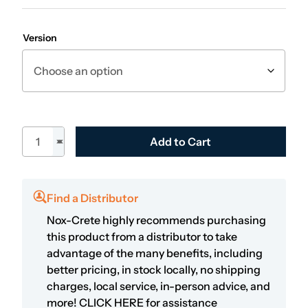
Version
24" Spiked Roller quantity
Add to Cart
Find a Distributor
Nox-Crete highly recommends purchasing
this product from a distributor to take
advantage of the many benefits, including
better pricing, in stock locally, no shipping
charges, local service, in-person advice, and
more!
CLICK HERE
for assistance