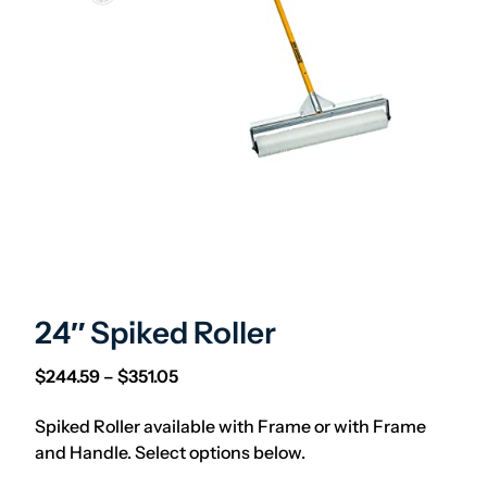
24″ Spiked Roller
Price range: $244.59 through $351.05
$
244.59
–
$
351.05
Spiked Roller available with Frame or with Frame
and Handle. Select options below.