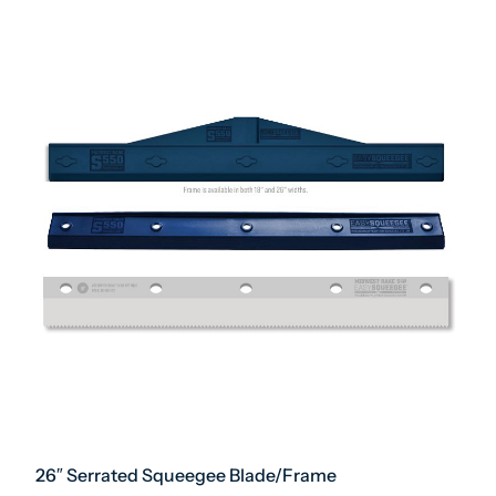
26″ Serrated Squeegee Blade/Frame