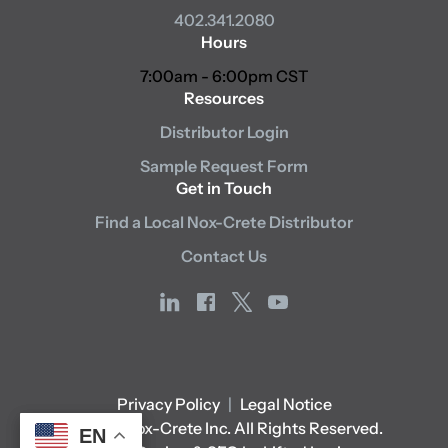
402.341.2080
Hours
7:00am - 6:00pm CST
Resources
Distributor Login
Sample Request Form
Get in Touch
Find a Local Nox-Crete Distributor
Contact Us
linkedin
facebook
x
youtube
Privacy Policy
|
Legal Notice
© 2026 Nox-Crete Inc. All Rights Reserved.
EN
EN