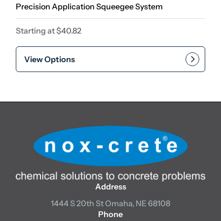
Precision Application Squeegee System
Starting at
$
40.82
View Options
Address
1444 S 20th St
Omaha, NE 68108
Phone