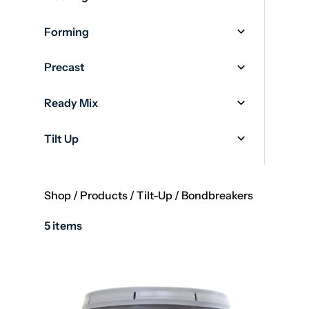
Forming
Precast
Ready Mix
Tilt Up
Shop
/
Products
/
Tilt-Up
/
Bondbreakers
5 items