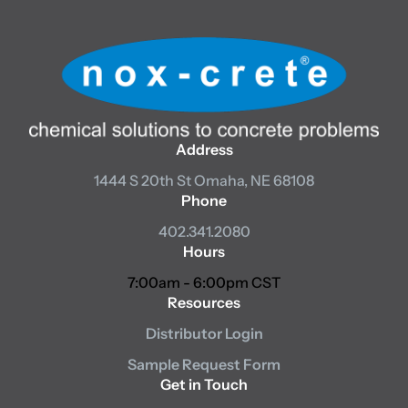
Address
1444 S 20th St
Omaha, NE 68108
Phone
402.341.2080
Hours
7:00am - 6:00pm CST
Resources
Distributor Login
Sample Request Form
Get in Touch