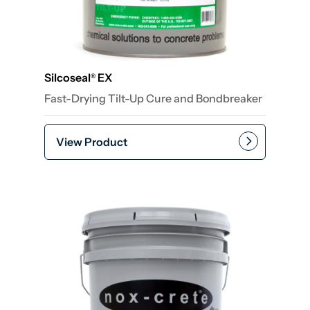
Silcoseal
EX
®
Fast-Drying Tilt-Up Cure and Bondbreaker
View Product
Add to cart