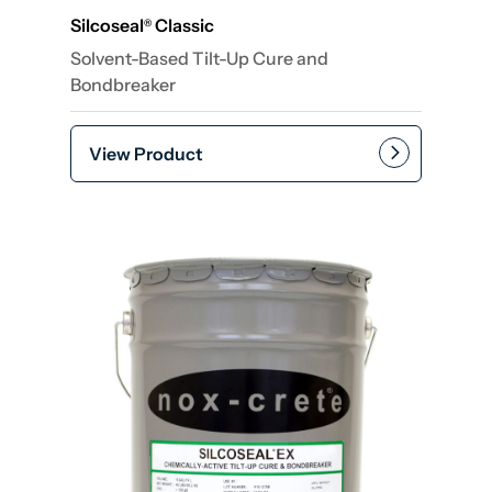
Silcoseal
Classic
®
Solvent-Based Tilt-Up Cure and
Bondbreaker
View Product
Add to cart