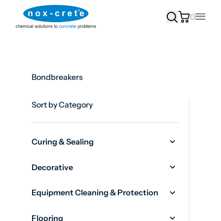
0
Main
Bondbreakers
Sort by Category
Curing & Sealing
Decorative
Equipment Cleaning & Protection
Flooring