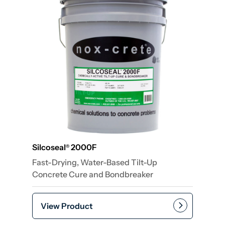
Silcoseal
2000F
®
Fast-Drying, Water-Based Tilt-Up
Concrete Cure and Bondbreaker
View Product
Add to cart