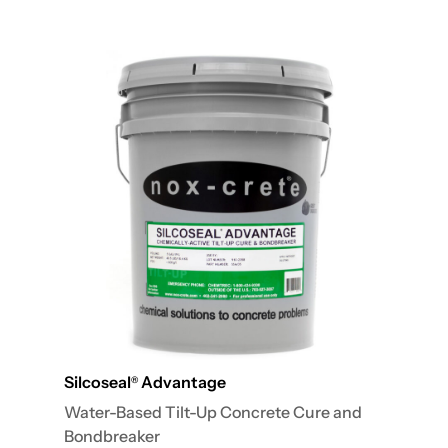
Silcoseal
Advantage
®
Water-Based Tilt-Up Concrete Cure and
Bondbreaker