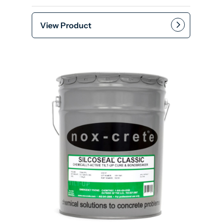
View Product
Add to cart