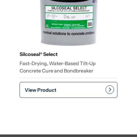
Silcoseal
Select
®
Fast-Drying, Water-Based Tilt-Up
Concrete Cure and Bondbreaker
View Product
Add to cart