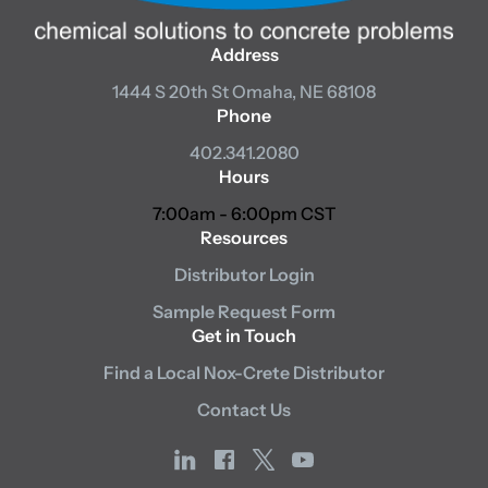
Address
1444 S 20th St
Omaha, NE 68108
Phone
402.341.2080
Hours
7:00am - 6:00pm CST
Resources
Distributor Login
Sample Request Form
Get in Touch
Find a Local Nox-Crete Distributor
Contact Us
linkedin
facebook
x
youtube