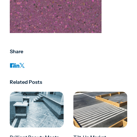
Share
Related Posts