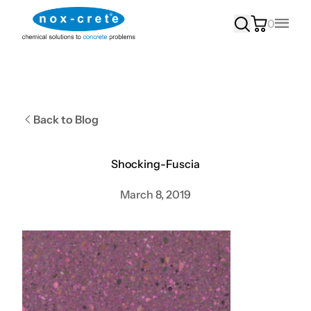
0
Main
Back to Blog
Shocking-Fuscia
March 8, 2019