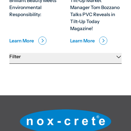
Brilliant Beauty Meets
Tilt-Up Market
Environmental
Manager Tom Bozzano
Responsibility:
Talks PVC Reveals in
Tilt-Up Today
Magazine!
Learn More
Learn More
Filter