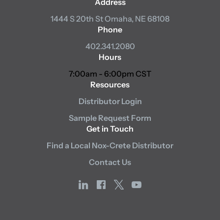
Address
1444 S 20th St
Omaha, NE 68108
Phone
402.341.2080
Hours
7:00am - 6:00pm CST
Resources
Distributor Login
Sample Request Form
Get in Touch
Find a Local Nox-Crete Distributor
Contact Us
linkedin
facebook
x
youtube