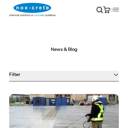
0
Main
News & Blog
Filter