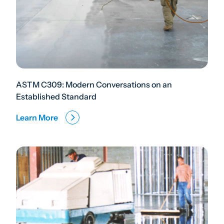
ASTM C309: Modern Conversations on an
Established Standard
Learn More