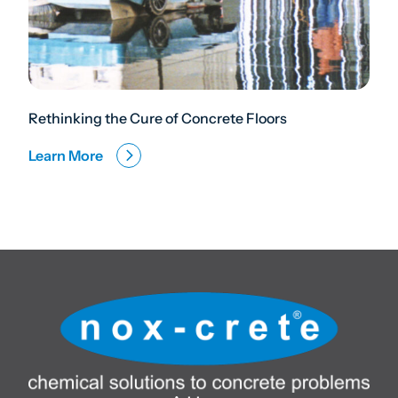
Rethinking the Cure of Concrete Floors
Learn More