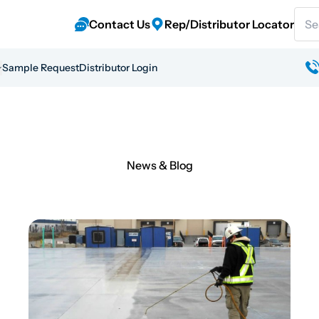
Sear
Contact Us
Rep/Distributor Locator
Sample Request
Distributor Login
News & Blog