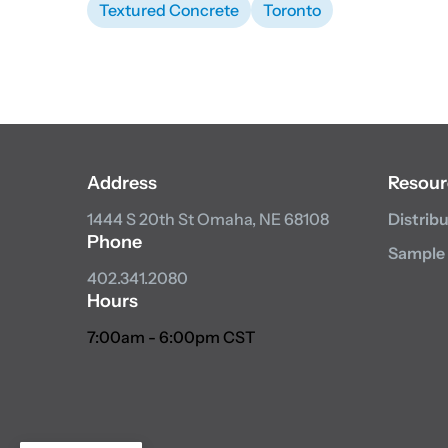
Textured Concrete
Toronto
Address
Resour
1444 S 20th St
Omaha, NE 68108
Distrib
Phone
Sample
402.341.2080
Hours
7:00am - 6:00pm CST