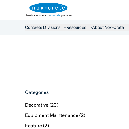
Concrete Divisions
Resources
About Nox-Crete
Categories
Posts
Decorative (20
)
Posts
Equipment Maintenance (2
)
Posts
Feature (2
)