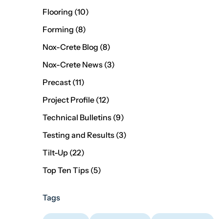
Posts
Flooring (10
)
Posts
Forming (8
)
Posts
Nox-Crete Blog (8
)
Posts
Nox-Crete News (3
)
Posts
Precast (11
)
Posts
Project Profile (12
)
Posts
Technical Bulletins (9
)
Posts
Testing and Results (3
)
Posts
Tilt-Up (22
)
Posts
Top Ten Tips (5
)
Tags