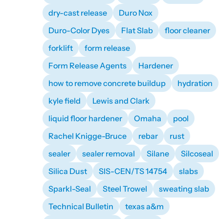
dry-cast release
Duro Nox
Duro-Color Dyes
Flat Slab
floor cleaner
forklift
form release
Form Release Agents
Hardener
how to remove concrete buildup
hydration
kyle field
Lewis and Clark
liquid floor hardener
Omaha
pool
Rachel Knigge-Bruce
rebar
rust
sealer
sealer removal
Silane
Silcoseal
Silica Dust
SIS-CEN/TS 14754
slabs
Sparkl-Seal
Steel Trowel
sweating slab
Technical Bulletin
texas a&m