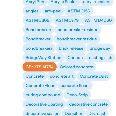
Acryl Pen
Acrylic Sealer
acrylic sealers
aggies
aro-peel
ASTM C156
ASTM C309
ASTM C779
ASTM D4060
Bond breaker
bond breaker residue
Bondbreaker
bondbreaker residue
bondbreakers
brick release
Bridgeway
BridgeWay Station
Canada
casting slab
CEN/TS 14754
Colored concrete
Concrete
concrete art
Concrete Dust
Concrete Floor
concrete floors
curing compound
Deco-Strip
Decorative Coating
decorative concrete
decorative sealer
Densifier
Dry-cast