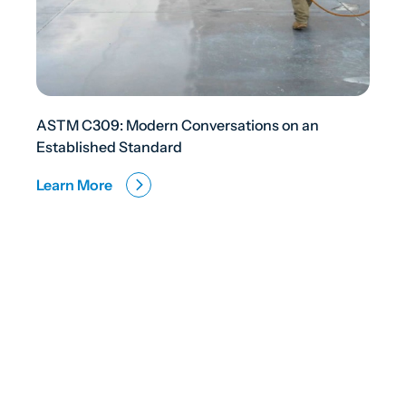
ASTM C309: Modern Conversations on an
Established Standard
Learn More