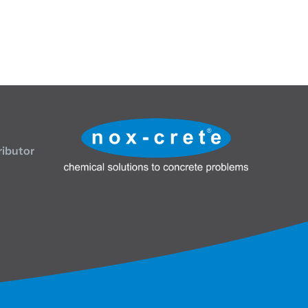
ributor