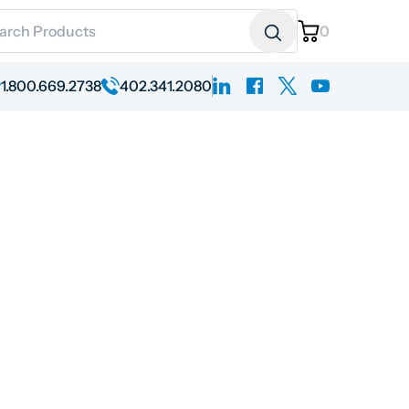
ch for:
0
linkedin
facebook
x
youtube
1.800.669.2738
402.341.2080