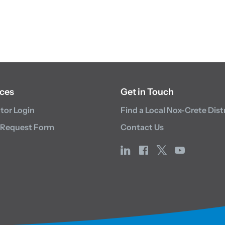
ces
Get in Touch
utor Login
Find a Local Nox-Crete Dist
 Request Form
Contact Us
linkedin
facebook
x
youtube