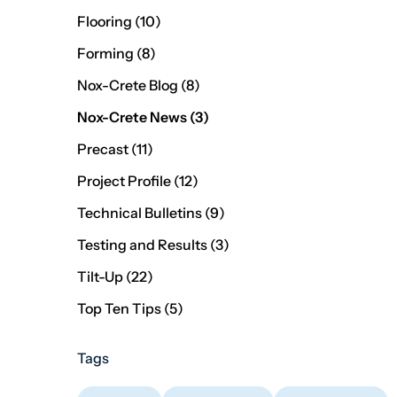
Posts
Flooring (10
)
Posts
Forming (8
)
Posts
Nox-Crete Blog (8
)
Posts
Nox-Crete News (3
)
Posts
Precast (11
)
Posts
Project Profile (12
)
Posts
Technical Bulletins (9
)
Posts
Testing and Results (3
)
Posts
Tilt-Up (22
)
Posts
Top Ten Tips (5
)
Tags