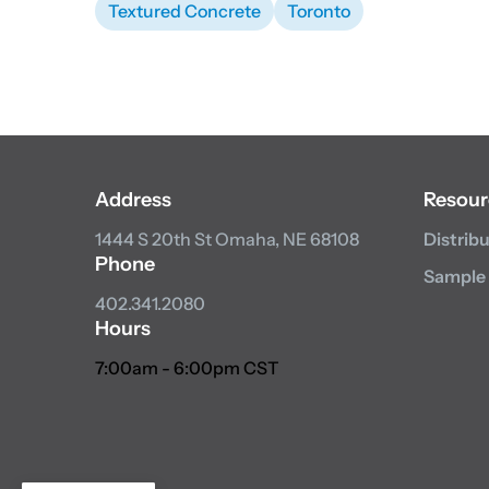
Textured Concrete
Toronto
Address
Resour
1444 S 20th St
Omaha, NE 68108
Distrib
Phone
Sample
402.341.2080
Hours
7:00am - 6:00pm CST