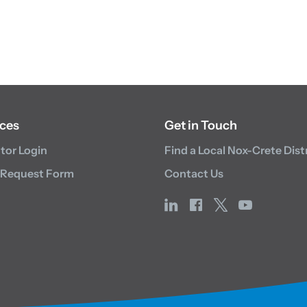
ces
Get in Touch
utor Login
Find a Local Nox-Crete Dist
 Request Form
Contact Us
linkedin
facebook
x
youtube