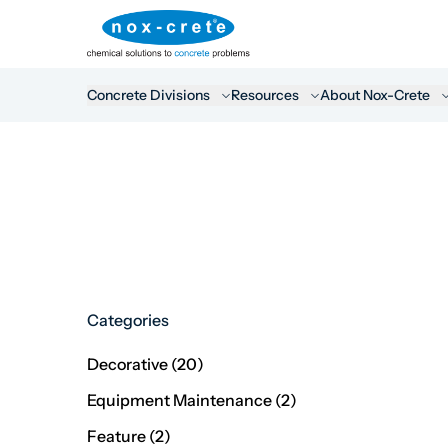
Concrete Divisions
Resources
About Nox-Crete
Categories
Posts
Decorative (20
)
Posts
Equipment Maintenance (2
)
Posts
Feature (2
)