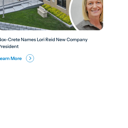
Nox-Crete Names Lori Reid New Company
President
Learn More