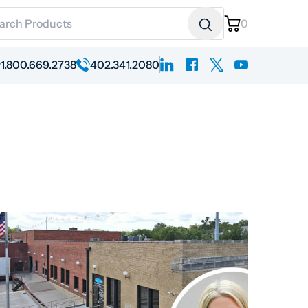
ch for:
0
linkedin
facebook
x
youtube
1.800.669.2738
402.341.2080