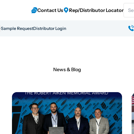
Sear
Contact Us
Rep/Distributor Locator
Sample Request
Distributor Login
News & Blog