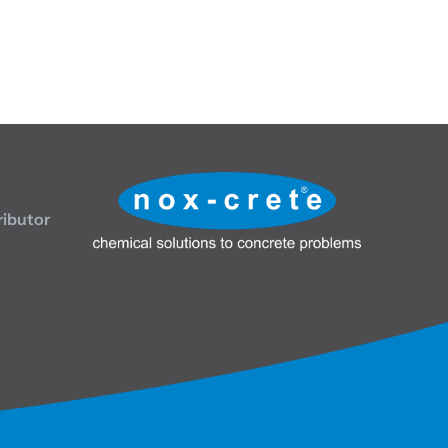
ributor