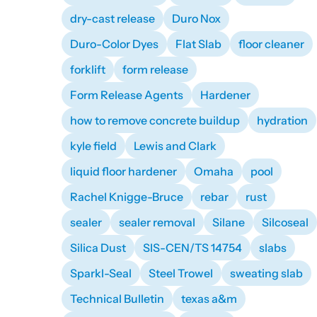
dry-cast release
Duro Nox
Duro-Color Dyes
Flat Slab
floor cleaner
forklift
form release
Form Release Agents
Hardener
how to remove concrete buildup
hydration
kyle field
Lewis and Clark
liquid floor hardener
Omaha
pool
Rachel Knigge-Bruce
rebar
rust
sealer
sealer removal
Silane
Silcoseal
Silica Dust
SIS-CEN/TS 14754
slabs
Sparkl-Seal
Steel Trowel
sweating slab
Technical Bulletin
texas a&m