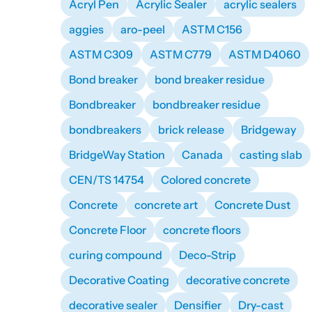
Acryl Pen
Acrylic Sealer
acrylic sealers
aggies
aro-peel
ASTM C156
ASTM C309
ASTM C779
ASTM D4060
Bond breaker
bond breaker residue
Bondbreaker
bondbreaker residue
bondbreakers
brick release
Bridgeway
BridgeWay Station
Canada
casting slab
CEN/TS 14754
Colored concrete
Concrete
concrete art
Concrete Dust
Concrete Floor
concrete floors
curing compound
Deco-Strip
Decorative Coating
decorative concrete
decorative sealer
Densifier
Dry-cast