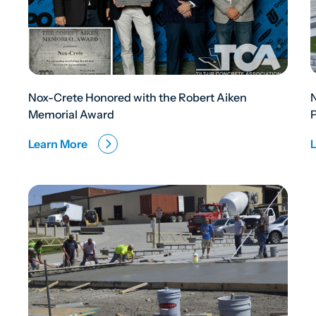
Nox-Crete Honored with the Robert Aiken
Memorial Award
Learn More