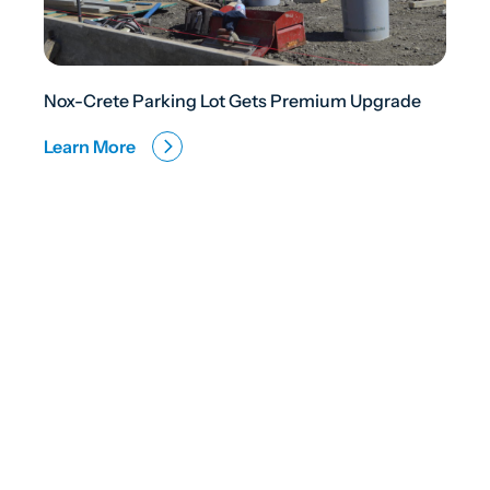
Nox-Crete Parking Lot Gets Premium Upgrade
Learn More