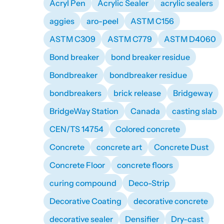
Acryl Pen
Acrylic Sealer
acrylic sealers
aggies
aro-peel
ASTM C156
ASTM C309
ASTM C779
ASTM D4060
Bond breaker
bond breaker residue
Bondbreaker
bondbreaker residue
bondbreakers
brick release
Bridgeway
BridgeWay Station
Canada
casting slab
CEN/TS 14754
Colored concrete
Concrete
concrete art
Concrete Dust
Concrete Floor
concrete floors
curing compound
Deco-Strip
Decorative Coating
decorative concrete
decorative sealer
Densifier
Dry-cast