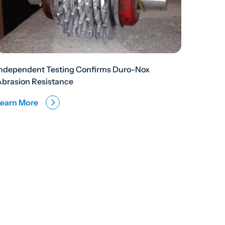
Independent Testing Confirms Duro-Nox
Abrasion Resistance
Learn More