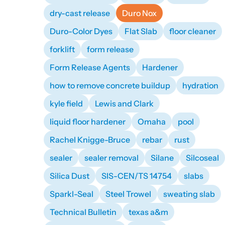
dry-cast release
Duro Nox
Duro-Color Dyes
Flat Slab
floor cleaner
forklift
form release
Form Release Agents
Hardener
how to remove concrete buildup
hydration
kyle field
Lewis and Clark
liquid floor hardener
Omaha
pool
Rachel Knigge-Bruce
rebar
rust
sealer
sealer removal
Silane
Silcoseal
Silica Dust
SIS-CEN/TS 14754
slabs
Sparkl-Seal
Steel Trowel
sweating slab
Technical Bulletin
texas a&m