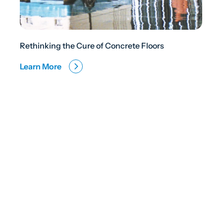
Rethinking the Cure of Concrete Floors
Learn More