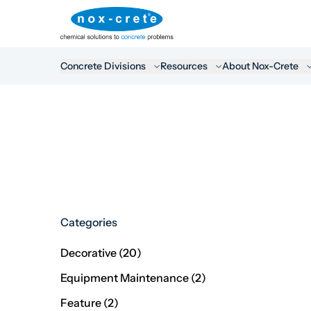
Concrete Divisions
Resources
About Nox-Crete
Categories
Posts
Decorative (20
)
Posts
Equipment Maintenance (2
)
Posts
Feature (2
)