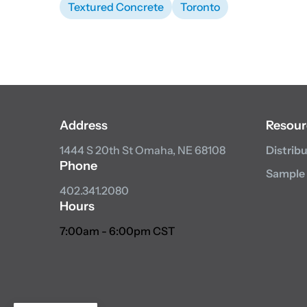
Textured Concrete
Toronto
Address
Resour
1444 S 20th St
Omaha, NE 68108
Distrib
Phone
Sample
402.341.2080
Hours
7:00am - 6:00pm CST