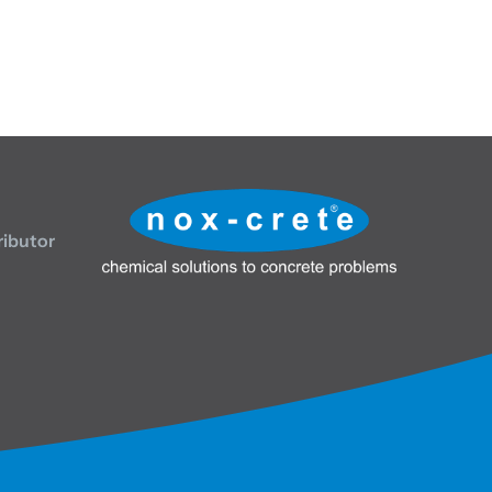
ributor