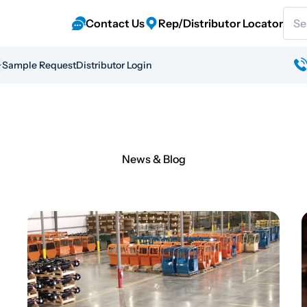
Sear
Contact Us
Rep/Distributor Locator
Sample Request
Distributor Login
News & Blog