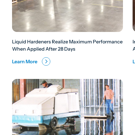
Liquid Hardeners Realize Maximum Performance
When Applied After 28 Days
Learn More