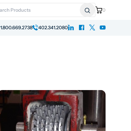
ch for:
0
linkedin
facebook
x
youtube
1.800.669.2738
402.341.2080