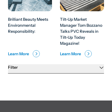
Brilliant Beauty Meets
Tilt-Up Market
Environmental
Manager Tom Bozzano
Responsibility:
Talks PVC Reveals in
Tilt-Up Today
Magazine!
Learn More
Learn More
Filter