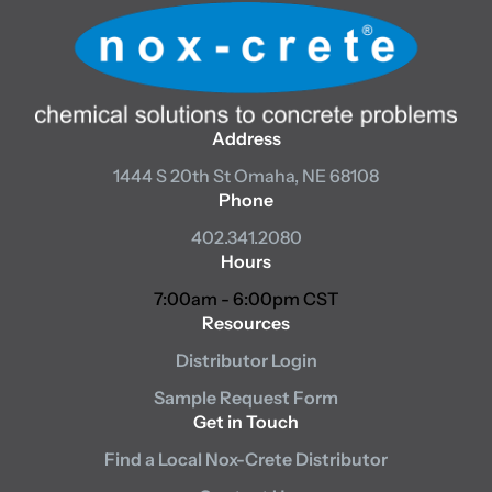
Address
1444 S 20th St
Omaha, NE 68108
Phone
402.341.2080
Hours
7:00am - 6:00pm CST
Resources
Distributor Login
Sample Request Form
Get in Touch
Find a Local Nox-Crete Distributor