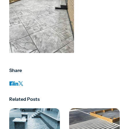
Share
Related Posts