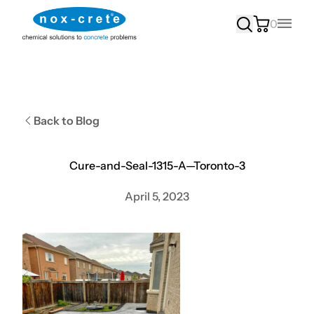
0
Main
Back to Blog
Cure-and-Seal-1315-A—Toronto-3
April 5, 2023