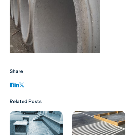
Share
Related Posts