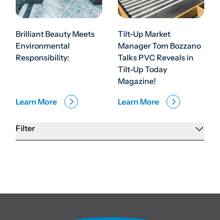
Brilliant Beauty Meets
Tilt-Up Market
Environmental
Manager Tom Bozzano
Responsibility:
Talks PVC Reveals in
Tilt-Up Today
Magazine!
Learn More
Learn More
Filter