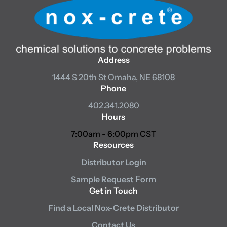
Address
1444 S 20th St
Omaha, NE 68108
Phone
402.341.2080
Hours
7:00am - 6:00pm CST
Resources
Distributor Login
Sample Request Form
Get in Touch
Find a Local Nox-Crete Distributor
Contact Us