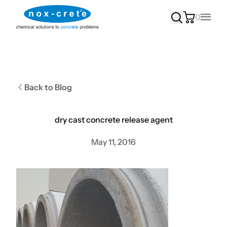
0
Main
Back to Blog
dry cast concrete release agent
May 11, 2016