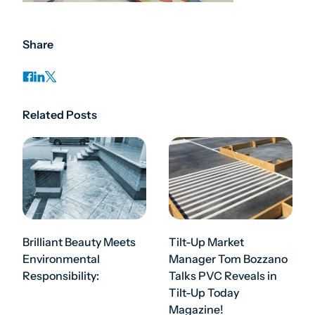
Share
Related Posts
Brilliant Beauty Meets
Tilt-Up Market
Environmental
Manager Tom Bozzano
Responsibility:
Talks PVC Reveals in
Tilt-Up Today
Magazine!