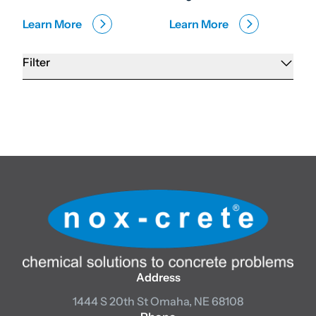
Learn More
Learn More
Filter
Address
1444 S 20th St
Omaha, NE 68108