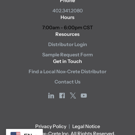
Phone
402.341.2080
Hours
7:00am - 6:00pm CST
Resources
Distributor Login
Sample Request Form
Get in Touch
Find a Local Nox-Crete Distributor
Contact Us
linkedin
facebook
x
youtube
Privacy Policy
|
Legal Notice
© 2026 Nox-Crete Inc. All Rights Reserved.