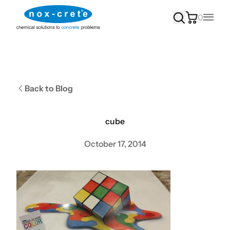
0
Main
Back to Blog
cube
October 17, 2014