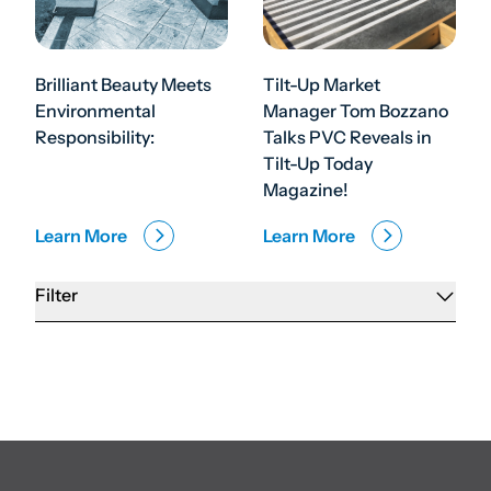
Brilliant Beauty Meets
Tilt-Up Market
Environmental
Manager Tom Bozzano
Responsibility:
Talks PVC Reveals in
Tilt-Up Today
Magazine!
Learn More
Learn More
Filter