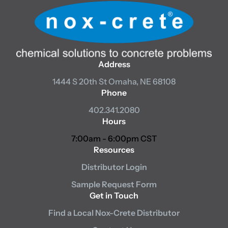
Address
1444 S 20th St
Omaha, NE 68108
Phone
402.341.2080
Hours
7:00am - 6:00pm CST
Resources
Distributor Login
Sample Request Form
Get in Touch
Find a Local Nox-Crete Distributor