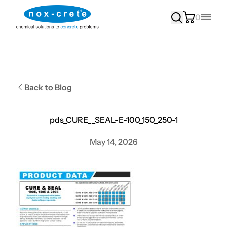
0
Main
Back to Blog
pds_CURE__SEAL-E-100_150_250-1
May 14, 2026