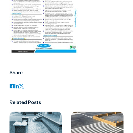
Share
Related Posts