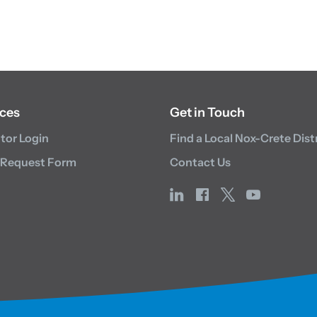
ces
Get in Touch
utor Login
Find a Local Nox-Crete Dist
 Request Form
Contact Us
linkedin
facebook
x
youtube