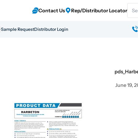
Sear
Contact Us
Rep/Distributor Locator
Sample Request
Distributor Login
pds_Harb
June 19, 