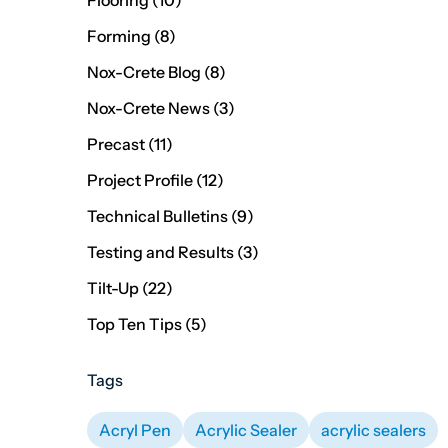
Flooring (10
)
Posts
Forming (8
)
Posts
Nox-Crete Blog (8
)
Posts
Nox-Crete News (3
)
Posts
Precast (11
)
Posts
Project Profile (12
)
Posts
Technical Bulletins (9
)
Posts
Testing and Results (3
)
Posts
Tilt-Up (22
)
Posts
Top Ten Tips (5
)
Tags
Acryl Pen
Acrylic Sealer
acrylic sealers