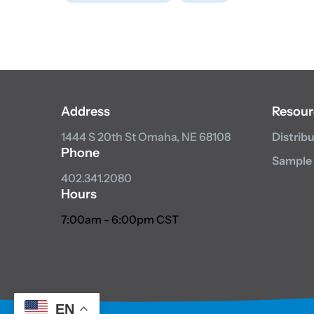
Address
Resour
1444 S 20th St
Omaha, NE 68108
Distrib
Phone
Sample
402.341.2080
Hours
7:00am - 6:00pm CST
EN