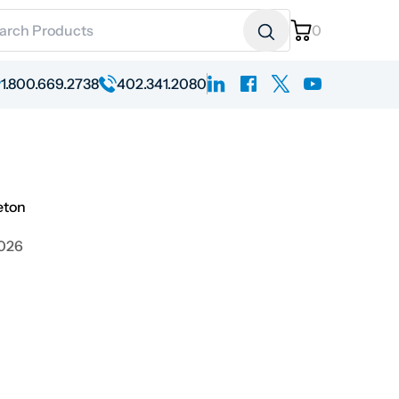
ch for:
0
linkedin
facebook
x
youtube
1.800.669.2738
402.341.2080
eton
2026