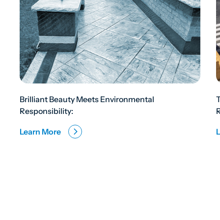
Brilliant Beauty Meets Environmental
Responsibility:
R
Learn More