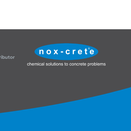
ributor