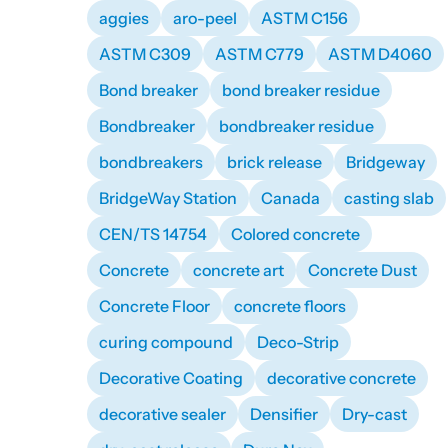
aggies
aro-peel
ASTM C156
ASTM C309
ASTM C779
ASTM D4060
Bond breaker
bond breaker residue
Bondbreaker
bondbreaker residue
bondbreakers
brick release
Bridgeway
BridgeWay Station
Canada
casting slab
CEN/TS 14754
Colored concrete
Concrete
concrete art
Concrete Dust
Concrete Floor
concrete floors
curing compound
Deco-Strip
Decorative Coating
decorative concrete
decorative sealer
Densifier
Dry-cast