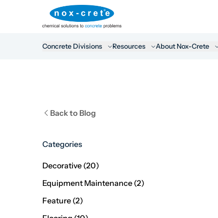
Concrete Divisions
Resources
About Nox-Crete
Back to Blog
Categories
Posts
Decorative (20
)
Posts
Equipment Maintenance (2
)
Posts
Feature (2
)
Posts