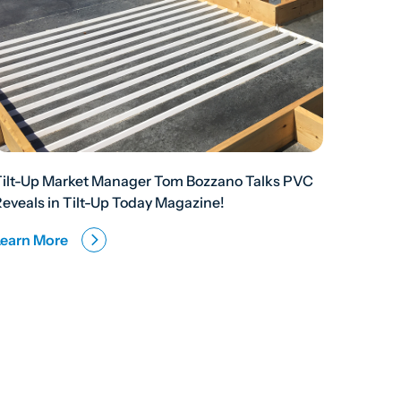
Tilt-Up Market Manager Tom Bozzano Talks PVC
eveals in Tilt-Up Today Magazine!
Learn More