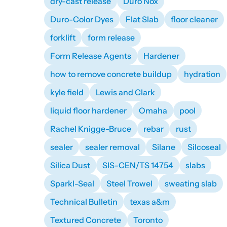
dry-cast release
Duro Nox
Duro-Color Dyes
Flat Slab
floor cleaner
forklift
form release
Form Release Agents
Hardener
how to remove concrete buildup
hydration
kyle field
Lewis and Clark
liquid floor hardener
Omaha
pool
Rachel Knigge-Bruce
rebar
rust
sealer
sealer removal
Silane
Silcoseal
Silica Dust
SIS-CEN/TS 14754
slabs
Sparkl-Seal
Steel Trowel
sweating slab
Technical Bulletin
texas a&m
Textured Concrete
Toronto