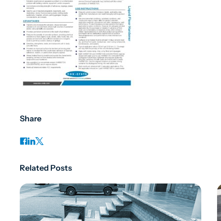
Share
Related Posts