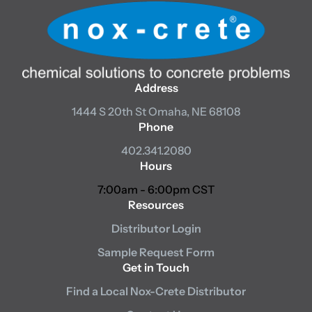
Address
1444 S 20th St
Omaha, NE 68108
Phone
402.341.2080
Hours
7:00am - 6:00pm CST
Resources
Distributor Login
Sample Request Form
Get in Touch
Find a Local Nox-Crete Distributor