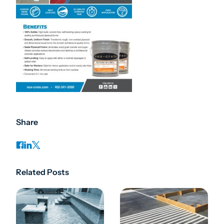
Share
Related Posts