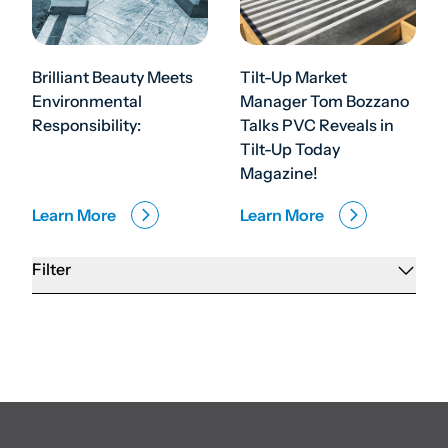
Brilliant Beauty Meets
Tilt-Up Market
Environmental
Manager Tom Bozzano
Responsibility:
Talks PVC Reveals in
Tilt-Up Today
Magazine!
Learn More
Learn More
Filter