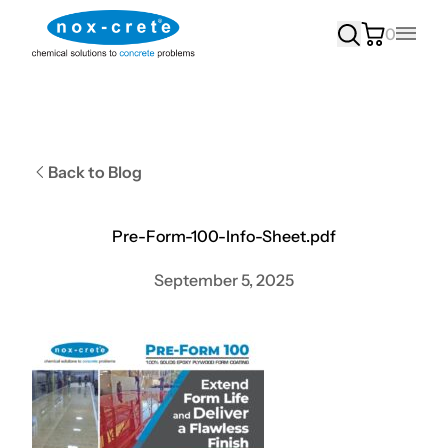
0
Main
Back to Blog
Pre-Form-100-Info-Sheet.pdf
September 5, 2025