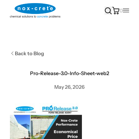
0
Main
Back to Blog
Pro-Release-3.0-Info-Sheet-web2
May 26, 2026