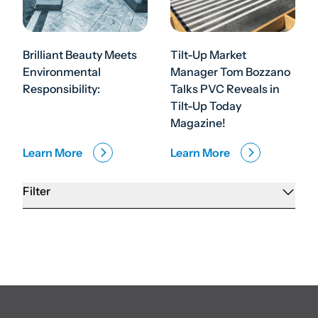
Brilliant Beauty Meets
Tilt-Up Market
Environmental
Manager Tom Bozzano
Responsibility:
Talks PVC Reveals in
Tilt-Up Today
Magazine!
Learn More
Learn More
Filter