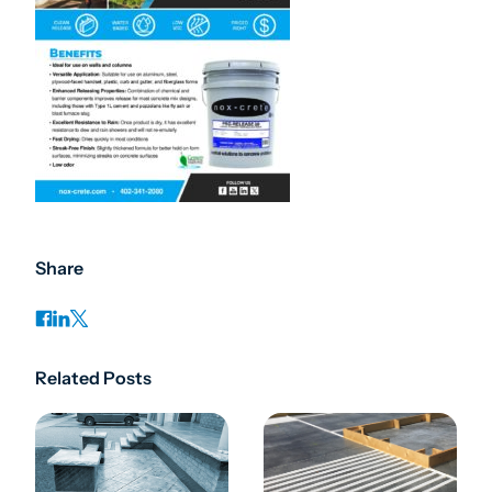
Share
Related Posts