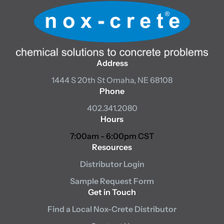
Address
1444 S 20th St
Omaha, NE 68108
Phone
402.341.2080
Hours
7:00am - 6:00pm CST
Resources
Distributor Login
Sample Request Form
Get in Touch
Find a Local Nox-Crete Distributor