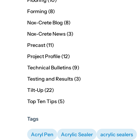
Flooring (10
)
Posts
Forming (8
)
Posts
Nox-Crete Blog (8
)
Posts
Nox-Crete News (3
)
Posts
Precast (11
)
Posts
Project Profile (12
)
Posts
Technical Bulletins (9
)
Posts
Testing and Results (3
)
Posts
Tilt-Up (22
)
Posts
Top Ten Tips (5
)
Tags
Acryl Pen
Acrylic Sealer
acrylic sealers