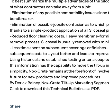
To best summarize the multiple advantages of the Silcos
of what contractors can take away from a job:
-Elimination of any possible compatibility issues since
bondbreaker.
-Elimination of possible jobsite confusion as to which 
thanks to a single-product application of all Silcoseal 
-Reduced floor cleaning costs. Heavy membrane-forming
removal process. Silcoseal is usually removed with mini
-Less time spent on subsequent coverings or finishes– us
subsequent coats to lay out better and leads to improve
Using historical and established testing criteria coupl
this information has the capability to move the tilt-up i
simplicity. Nox-Crete remains at the forefront of involv
future for new products and improved procedures.
By Derick Rainey, Nox-Crete Tilt-Up Marketing Segme
Click to download this Technical Bulletin as a PDF.
Share