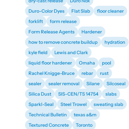
dry-cast release
Duro Nox
Duro-Color Dyes
Flat Slab
floor cleaner
forklift
form release
Form Release Agents
Hardener
how to remove concrete buildup
hydration
kyle field
Lewis and Clark
liquid floor hardener
Omaha
pool
Rachel Knigge-Bruce
rebar
rust
sealer
sealer removal
Silane
Silcoseal
Silica Dust
SIS-CEN/TS 14754
slabs
Sparkl-Seal
Steel Trowel
sweating slab
Technical Bulletin
texas a&m
Textured Concrete
Toronto