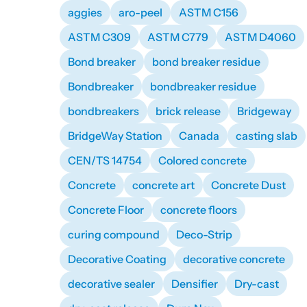
aggies
aro-peel
ASTM C156
ASTM C309
ASTM C779
ASTM D4060
Bond breaker
bond breaker residue
Bondbreaker
bondbreaker residue
bondbreakers
brick release
Bridgeway
BridgeWay Station
Canada
casting slab
CEN/TS 14754
Colored concrete
Concrete
concrete art
Concrete Dust
Concrete Floor
concrete floors
curing compound
Deco-Strip
Decorative Coating
decorative concrete
decorative sealer
Densifier
Dry-cast