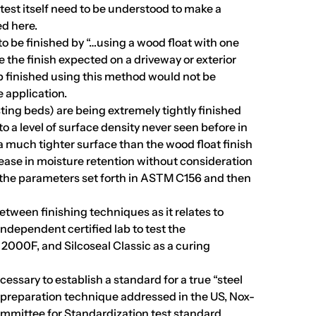
 test itself need to be understood to make a
ed here.
o be finished by “…using a wood float with one
 the finish expected on a driveway or exterior
ab finished using this method would not be
e application.
asting beds) are being extremely tightly finished
o a level of surface density never seen before in
 a much tighter surface than the wood float finish
ease in moisture retention without consideration
the parameters set forth in ASTM C156 and then
between finishing techniques as it relates to
dependent certified lab to test the
l 2000F, and Silcoseal Classic as a curing
cessary to establish a standard for a true “steel
d preparation technique addressed in the US, Nox-
mmittee for Standardization test standard