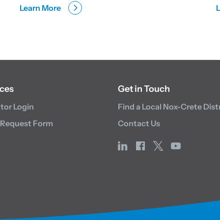
Learn More
ces
Get in Touch
utor Login
Find a Local Nox-Crete Dist
 Request Form
Contact Us
linkedin
facebook
x
youtube