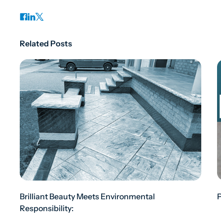
Related Posts
Brilliant Beauty Meets Environmental
Responsibility: