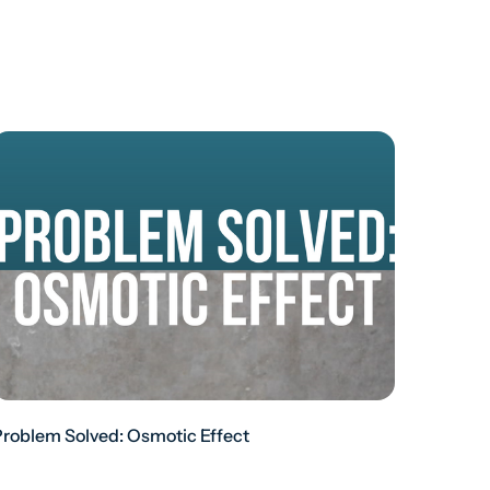
Problem Solved: Osmotic Effect