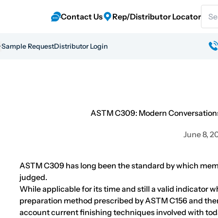
Sear
Contact Us
Rep/Distributor Locator
Sample Request
Distributor Login
ASTM C309: Modern Conversations
June 8, 2
ASTM C309 has long been the standard by which mem
judged.
While applicable for its time and still a valid indicator
preparation method prescribed by ASTM C156 and then
account current finishing techniques involved with toda