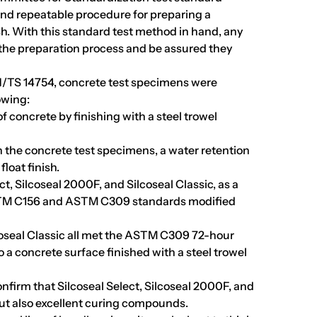
and repeatable procedure for preparing a
sh. With this standard test method in hand, any
n the preparation process and be assured they
/TS 14754, concrete test specimens were
owing:
f concrete by finishing with a steel trowel
sh the concrete test specimens, a water retention
loat finish.
ct, Silcoseal 2000F, and Silcoseal Classic, as a
TM C156 and ASTM C309 standards modified
lcoseal Classic all met the ASTM C309 72-hour
a concrete surface finished with a steel trowel
nfirm that Silcoseal Select, Silcoseal 2000F, and
but also excellent curing compounds.