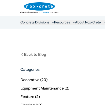
Concrete Divisions
Resources
About Nox-Crete
Back to Blog
Categories
Posts
Decorative (20
)
Posts
Equipment Maintenance (2
)
Posts
Feature (2
)
Posts