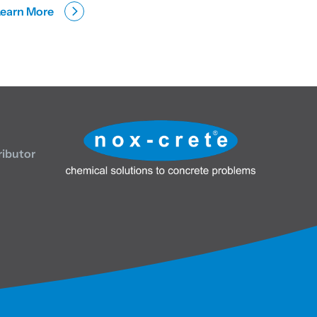
Learn More
ributor