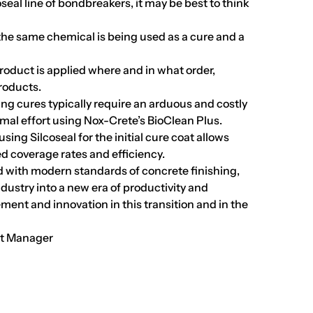
eal line of bondbreakers, it may be best to think
 the same chemical is being used as a cure and a
product is applied where and in what order,
products.
 cures typically require an arduous and costly
mal effort using Nox-Crete’s BioClean Plus.
ing Silcoseal for the initial cure coat allows
d coverage rates and efficiency.
ed with modern standards of concrete finishing,
ndustry into a new era of productivity and
ement and innovation in this transition and in the
nt Manager