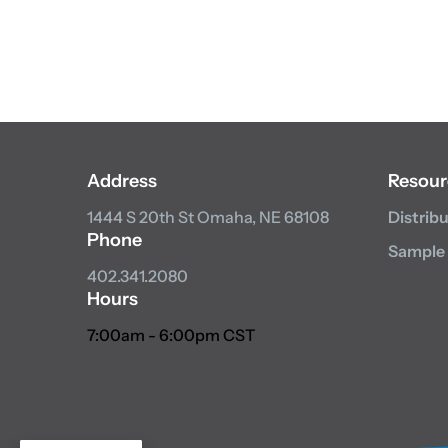
Address
Resour
1444 S 20th St
Omaha, NE 68108
Distrib
Phone
Sample
402.341.2080
Hours
7:00am - 6:00pm CST