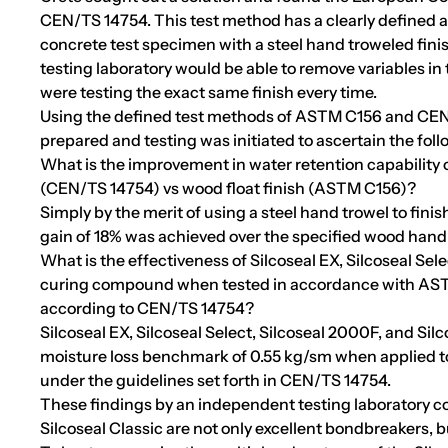
CEN/TS 14754. This test method has a clearly defined 
concrete test specimen with a steel hand troweled fini
testing laboratory would be able to remove variables i
were testing the exact same finish every time.
Using the defined test methods of ASTM C156 and CEN
prepared and testing was initiated to ascertain the foll
What is the improvement in water retention capability o
(CEN/TS 14754) vs wood float finish (ASTM C156)?
Simply by the merit of using a steel hand trowel to fini
gain of 18% was achieved over the specified wood hand f
What is the effectiveness of Silcoseal EX, Silcoseal Sele
curing compound when tested in accordance with AS
according to CEN/TS 14754?
Silcoseal EX, Silcoseal Select, Silcoseal 2000F, and Si
moisture loss benchmark of 0.55 kg/sm when applied to 
under the guidelines set forth in CEN/TS 14754.
These findings by an independent testing laboratory co
Silcoseal Classic are not only excellent bondbreakers, 