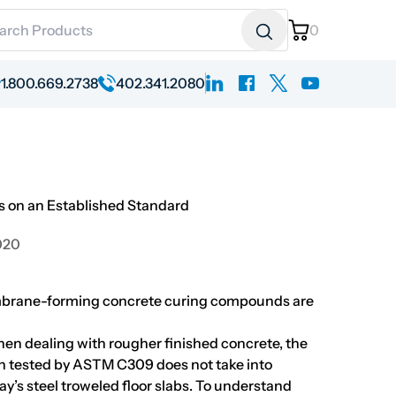
ch for:
0
linkedin
facebook
x
youtube
1.800.669.2738
402.341.2080
 on an Established Standard
020
brane-forming concrete curing compounds are
 when dealing with rougher finished concrete, the
 tested by ASTM C309 does not take into
y’s steel troweled floor slabs. To understand