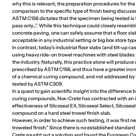
why this is relevant, the preparation procedures for the
comparison to the specific type of finish being discuss
ASTM C156 dictates that the specimen being tested is t
pass only…”. While this technique could closely resemble
concrete paving, one can safely assume that a floor sl
acceptable in any industrial setting or big box store typ
In contrast, today’s industrial floor slabs (and tilt-up c
using heavy ride-on trowel machines with steel blades t
the industry. Naturally, this practice alone will produce
prescribed by ASTM C156, and thus have a greater incr
of a chemical curing compound, and not addressed by 
tested by ASTM C309.
In a quest to gain scientific insight into the difference 
curing compounds, Nox-Crete has contracted with an in
effectiveness of Silcoseal EX, Silcoseal Select, Silcosea
compound on a hard steel trowel finish slab.
However, in order to achieve such testing, it was first ne
troweled finish.” Since there is no established standar
Crete sought out a solution and found the European Co