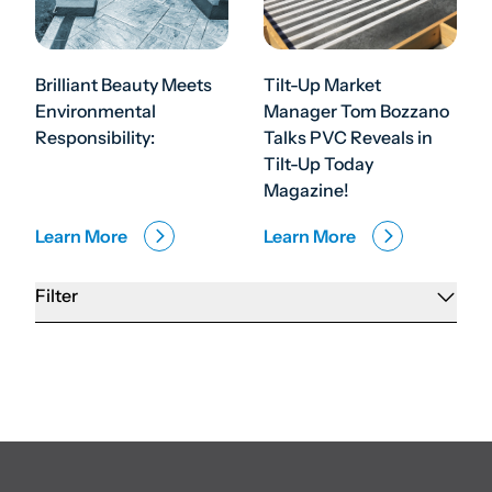
Brilliant Beauty Meets
Tilt-Up Market
Environmental
Manager Tom Bozzano
Responsibility:
Talks PVC Reveals in
Tilt-Up Today
Magazine!
Learn More
Learn More
Filter