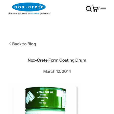
0
Main
Back to Blog
Nox-Crete Form Coating Drum
March 12, 2014