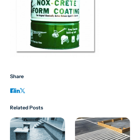
Share
Related Posts