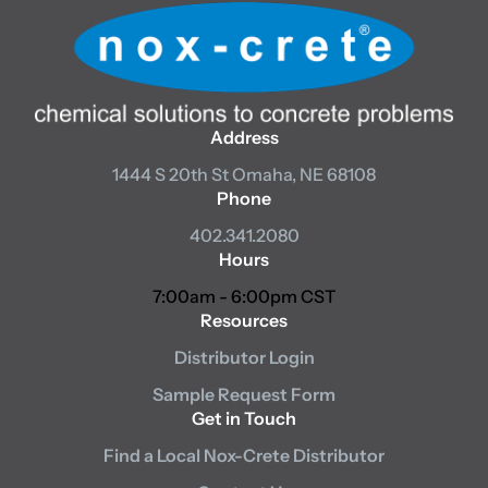
Address
1444 S 20th St
Omaha, NE 68108
Phone
402.341.2080
Hours
7:00am - 6:00pm CST
Resources
Distributor Login
Sample Request Form
Get in Touch
Find a Local Nox-Crete Distributor