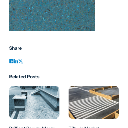
Share
Related Posts