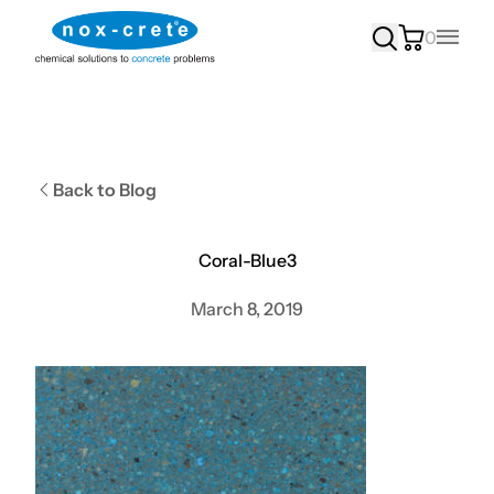
0
Main
Back to Blog
Coral-Blue3
March 8, 2019