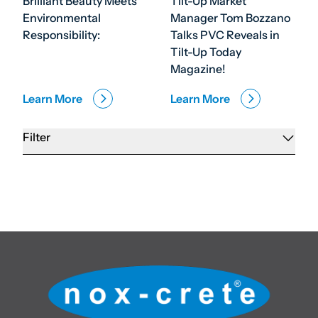
Brilliant Beauty Meets
Tilt-Up Market
Environmental
Manager Tom Bozzano
Responsibility:
Talks PVC Reveals in
Tilt-Up Today
Magazine!
Learn More
Learn More
Filter