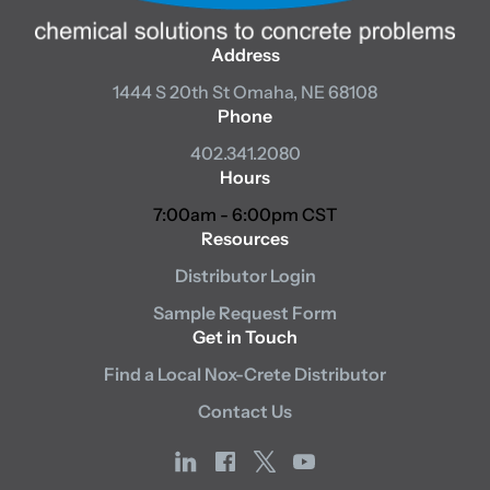
Address
1444 S 20th St
Omaha, NE 68108
Phone
402.341.2080
Hours
7:00am - 6:00pm CST
Resources
Distributor Login
Sample Request Form
Get in Touch
Find a Local Nox-Crete Distributor
Contact Us
linkedin
facebook
x
youtube