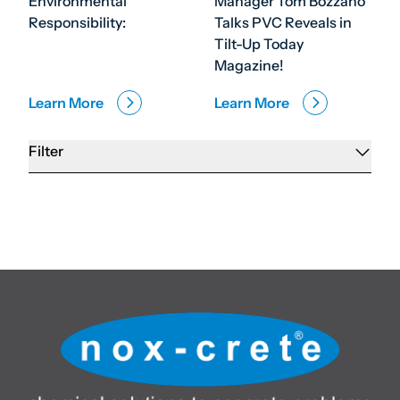
Environmental
Manager Tom Bozzano
Responsibility:
Talks PVC Reveals in
Tilt-Up Today
Magazine!
Learn More
Learn More
Filter