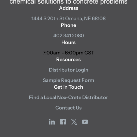
Address
1444 S 20th St
Omaha, NE 68108
Phone
402.341.2080
Hours
7:00am - 6:00pm CST
Resources
Distributor Login
Sample Request Form
Get in Touch
Find a Local Nox-Crete Distributor
Contact Us
linkedin
facebook
x
youtube