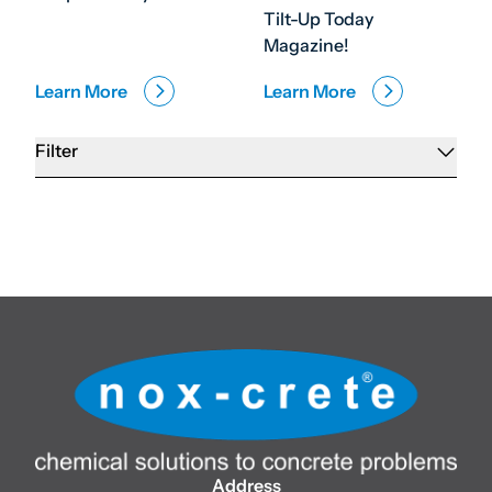
Tilt-Up Today
Magazine!
Learn More
Learn More
Filter
Address