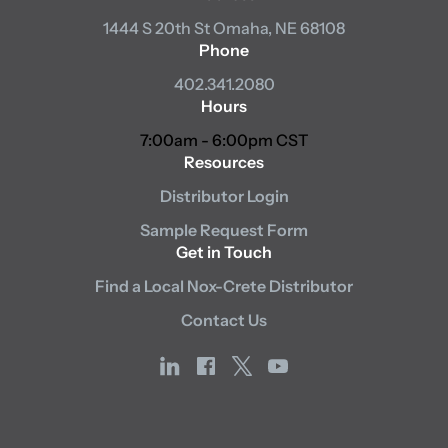
1444 S 20th St
Omaha, NE 68108
Phone
402.341.2080
Hours
7:00am - 6:00pm CST
Resources
Distributor Login
Sample Request Form
Get in Touch
Find a Local Nox-Crete Distributor
Contact Us
linkedin
facebook
x
youtube