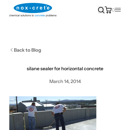
0
Main
Back to Blog
silane sealer for horizontal concrete
March 14, 2014