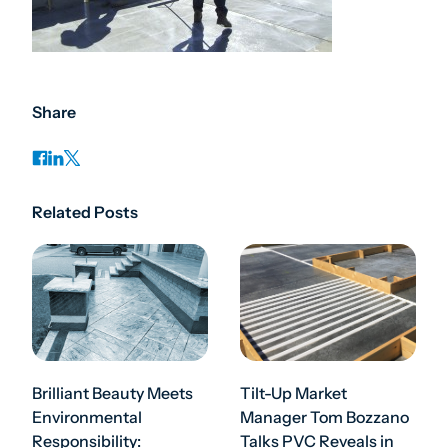
Share
Related Posts
Brilliant Beauty Meets
Tilt-Up Market
Environmental
Manager Tom Bozzano
Responsibility:
Talks PVC Reveals in