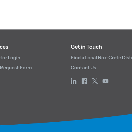
ces
Get in Touch
utor Login
Find a Local Nox-Crete Dist
 Request Form
Contact Us
linkedin
facebook
x
youtube