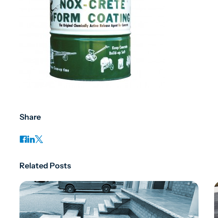
Share
Related Posts