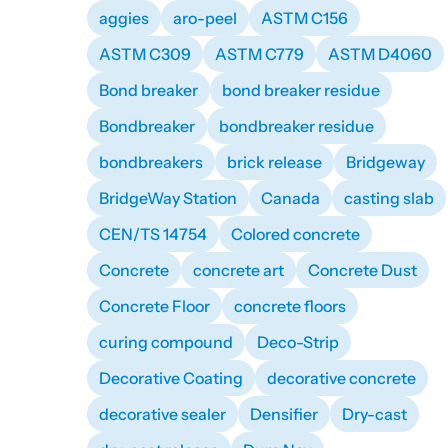
aggies
aro-peel
ASTM C156
ASTM C309
ASTM C779
ASTM D4060
Bond breaker
bond breaker residue
Bondbreaker
bondbreaker residue
bondbreakers
brick release
Bridgeway
BridgeWay Station
Canada
casting slab
CEN/TS 14754
Colored concrete
Concrete
concrete art
Concrete Dust
Concrete Floor
concrete floors
curing compound
Deco-Strip
Decorative Coating
decorative concrete
decorative sealer
Densifier
Dry-cast