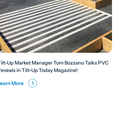
Tilt-Up Market Manager Tom Bozzano Talks PVC
eveals in Tilt-Up Today Magazine!
Learn More