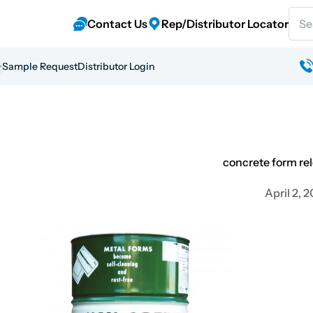
Sear
Contact Us
Rep/Distributor Locator
Sample Request
Distributor Login
concrete form re
April 2, 