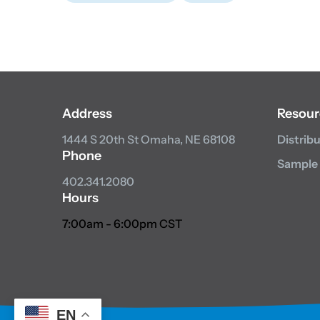
Address
Resour
1444 S 20th St
Omaha, NE 68108
Distrib
Phone
Sample
402.341.2080
Hours
7:00am - 6:00pm CST
EN