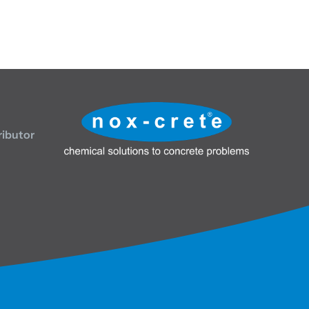
ributor