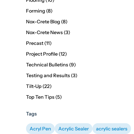
Flooring (10
)
Posts
Forming (8
)
Posts
Nox-Crete Blog (8
)
Posts
Nox-Crete News (3
)
Posts
Precast (11
)
Posts
Project Profile (12
)
Posts
Technical Bulletins (9
)
Posts
Testing and Results (3
)
Posts
Tilt-Up (22
)
Posts
Top Ten Tips (5
)
Tags
Acryl Pen
Acrylic Sealer
acrylic sealers