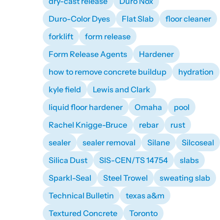
dry-cast release
Duro Nox
Duro-Color Dyes
Flat Slab
floor cleaner
forklift
form release
Form Release Agents
Hardener
how to remove concrete buildup
hydration
kyle field
Lewis and Clark
liquid floor hardener
Omaha
pool
Rachel Knigge-Bruce
rebar
rust
sealer
sealer removal
Silane
Silcoseal
Silica Dust
SIS-CEN/TS 14754
slabs
Sparkl-Seal
Steel Trowel
sweating slab
Technical Bulletin
texas a&m
Textured Concrete
Toronto