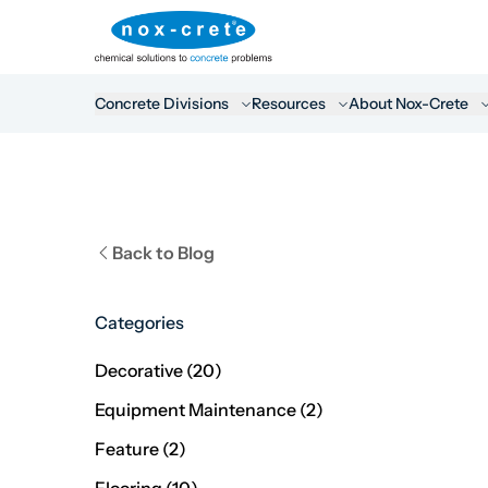
Concrete Divisions
Resources
About Nox-Crete
Back to Blog
Categories
Posts
Decorative (20
)
Posts
Equipment Maintenance (2
)
Posts
Feature (2
)
Posts