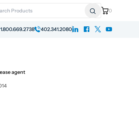
ch for:
0
linkedin
facebook
x
youtube
1.800.669.2738
402.341.2080
lease agent
2014