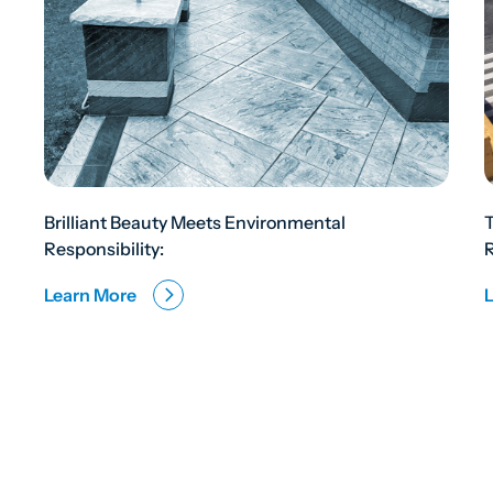
Brilliant Beauty Meets Environmental
Responsibility:
R
Learn More