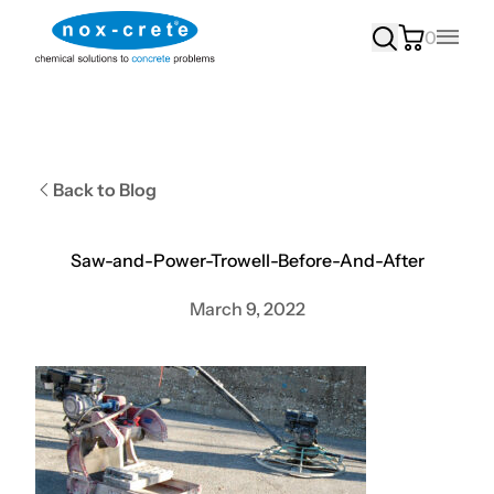
0
Main
Back to Blog
Saw-and-Power-Trowell-Before-And-After
March 9, 2022