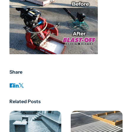
Share
Related Posts