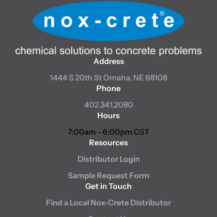
Address
1444 S 20th St
Omaha, NE 68108
Phone
402.341.2080
Hours
7:00am - 6:00pm CST
Resources
Distributor Login
Sample Request Form
Get in Touch
Find a Local Nox-Crete Distributor