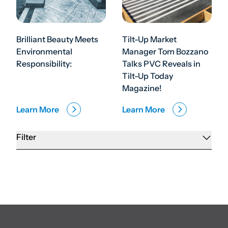
Brilliant Beauty Meets
Tilt-Up Market
Environmental
Manager Tom Bozzano
Responsibility:
Talks PVC Reveals in
Tilt-Up Today
Magazine!
Learn More
Learn More
Filter