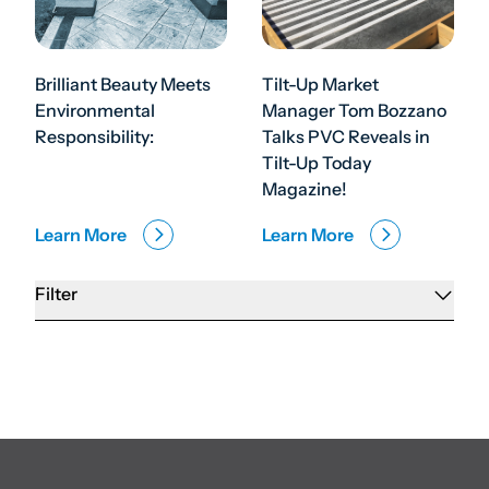
Brilliant Beauty Meets
Tilt-Up Market
Environmental
Manager Tom Bozzano
Responsibility:
Talks PVC Reveals in
Tilt-Up Today
Magazine!
Learn More
Learn More
Filter