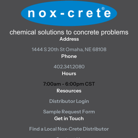
Address
1444 S 20th St
Omaha, NE 68108
Phone
402.341.2080
Hours
7:00am - 6:00pm CST
Resources
Distributor Login
Sample Request Form
Get in Touch
Find a Local Nox-Crete Distributor