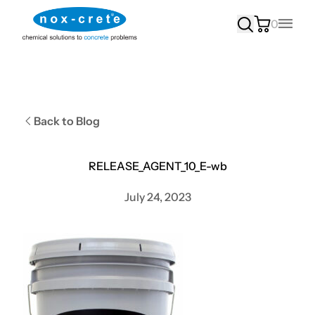
0
Main
Back to Blog
RELEASE_AGENT_10_E-wb
July 24, 2023