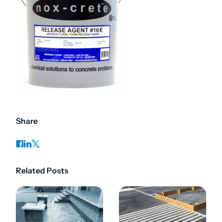
Share
Related Posts