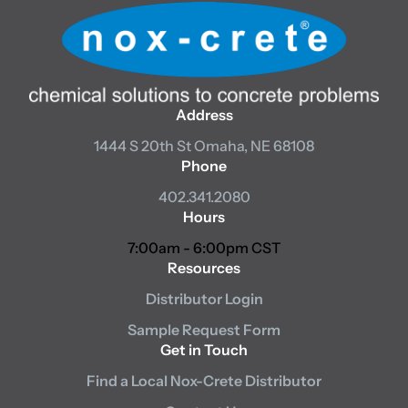
Address
1444 S 20th St
Omaha, NE 68108
Phone
402.341.2080
Hours
7:00am - 6:00pm CST
Resources
Distributor Login
Sample Request Form
Get in Touch
Find a Local Nox-Crete Distributor