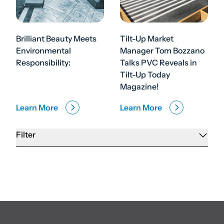
Brilliant Beauty Meets
Tilt-Up Market
Environmental
Manager Tom Bozzano
Responsibility:
Talks PVC Reveals in
Tilt-Up Today
Magazine!
Learn More
Learn More
Filter