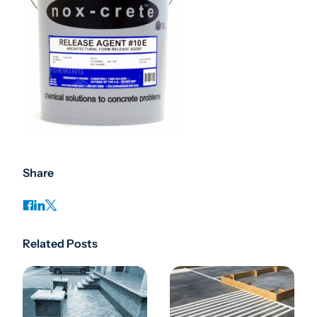
Share
Related Posts