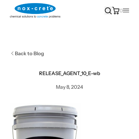
0
Main
Back to Blog
RELEASE_AGENT_10_E-wb
May 8, 2024