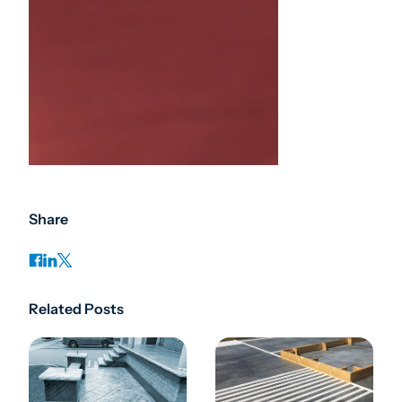
Share
Related Posts