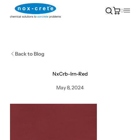
0
Main
Back to Blog
NxCrb-Irn-Red
May 8, 2024