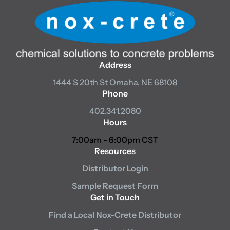
Address
1444 S 20th St
Omaha, NE 68108
Phone
402.341.2080
Hours
7:00am - 6:00pm CST
Resources
Distributor Login
Sample Request Form
Get in Touch
Find a Local Nox-Crete Distributor