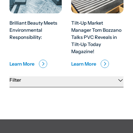
Brilliant Beauty Meets
Tilt-Up Market
Environmental
Manager Tom Bozzano
Responsibility:
Talks PVC Reveals in
Tilt-Up Today
Magazine!
Learn More
Learn More
Filter