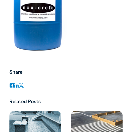
Share
Related Posts