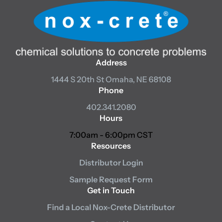
Address
1444 S 20th St
Omaha, NE 68108
Phone
402.341.2080
Hours
7:00am - 6:00pm CST
Resources
Distributor Login
Sample Request Form
Get in Touch
Find a Local Nox-Crete Distributor