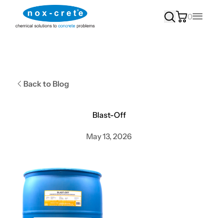
0
Main
Back to Blog
Blast-Off
May 13, 2026