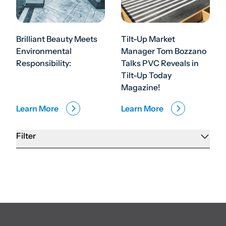
Brilliant Beauty Meets
Tilt-Up Market
Environmental
Manager Tom Bozzano
Responsibility:
Talks PVC Reveals in
Tilt-Up Today
Magazine!
Learn More
Learn More
Filter