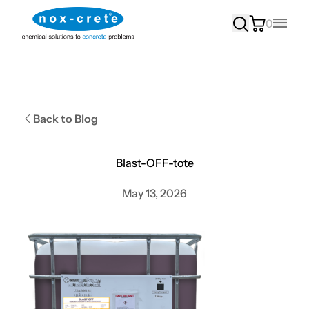
0
Main
Back to Blog
Blast-OFF-tote
May 13, 2026