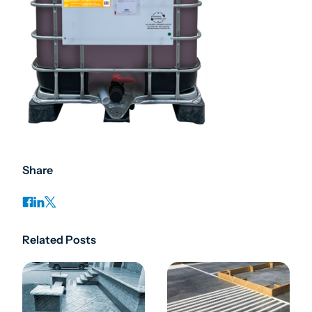
Share
Related Posts