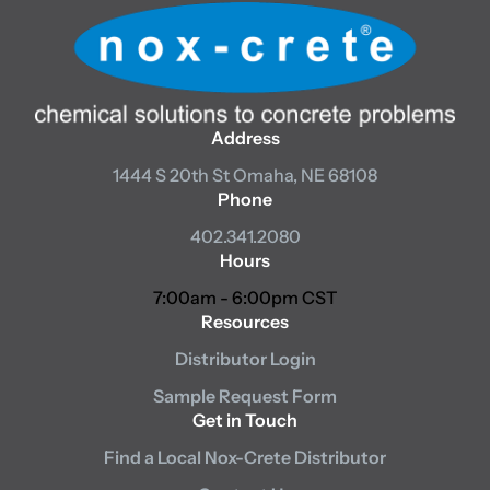
Address
1444 S 20th St
Omaha, NE 68108
Phone
402.341.2080
Hours
7:00am - 6:00pm CST
Resources
Distributor Login
Sample Request Form
Get in Touch
Find a Local Nox-Crete Distributor