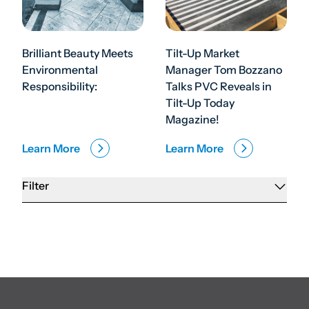
Brilliant Beauty Meets
Tilt-Up Market
Environmental
Manager Tom Bozzano
Responsibility:
Talks PVC Reveals in
Tilt-Up Today
Magazine!
Learn More
Learn More
Filter