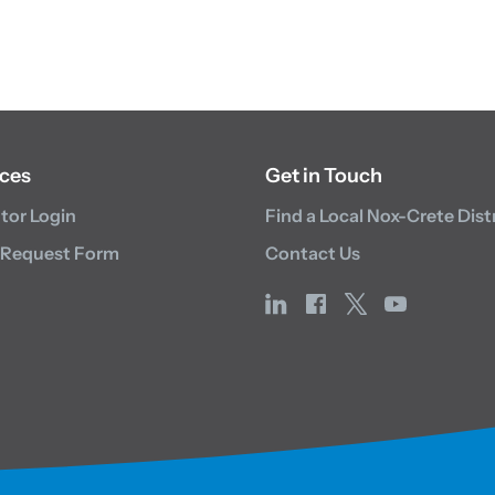
ces
Get in Touch
utor Login
Find a Local Nox-Crete Dist
 Request Form
Contact Us
linkedin
facebook
x
youtube