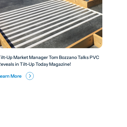
Tilt-Up Market Manager Tom Bozzano Talks PVC
eveals in Tilt-Up Today Magazine!
Learn More