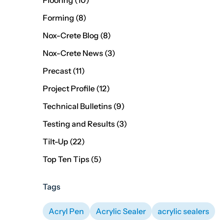
Flooring (10
)
Posts
Forming (8
)
Posts
Nox-Crete Blog (8
)
Posts
Nox-Crete News (3
)
Posts
Precast (11
)
Posts
Project Profile (12
)
Posts
Technical Bulletins (9
)
Posts
Testing and Results (3
)
Posts
Tilt-Up (22
)
Posts
Top Ten Tips (5
)
Tags
Acryl Pen
Acrylic Sealer
acrylic sealers