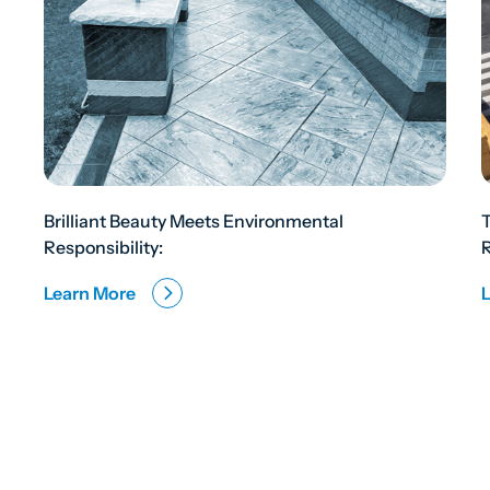
Brilliant Beauty Meets Environmental
Responsibility:
R
Learn More