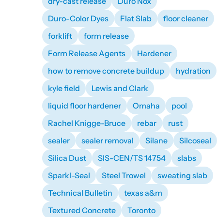
dry-cast release
Duro Nox
Duro-Color Dyes
Flat Slab
floor cleaner
forklift
form release
Form Release Agents
Hardener
how to remove concrete buildup
hydration
kyle field
Lewis and Clark
liquid floor hardener
Omaha
pool
Rachel Knigge-Bruce
rebar
rust
sealer
sealer removal
Silane
Silcoseal
Silica Dust
SIS-CEN/TS 14754
slabs
Sparkl-Seal
Steel Trowel
sweating slab
Technical Bulletin
texas a&m
Textured Concrete
Toronto