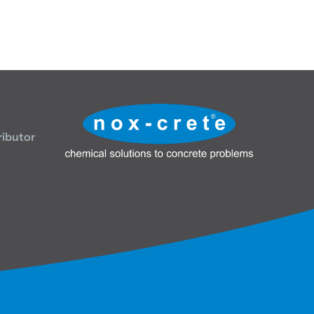
ributor