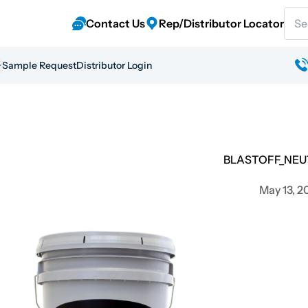
Sear
Contact Us
Rep/Distributor Locator
Sample Request
Distributor Login
BLASTOFF_NEU
May 13, 2