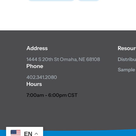
Address
Resour
1444 S 20th St
Omaha, NE 68108
Distrib
Phone
Sample
402.341.2080
Hours
7:00am - 6:00pm CST
EN