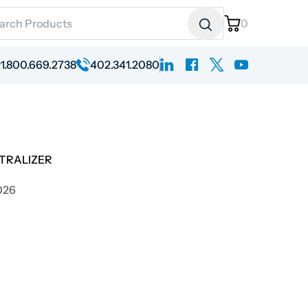
ch for:
0
linkedin
facebook
x
youtube
1.800.669.2738
402.341.2080
TRALIZER
026