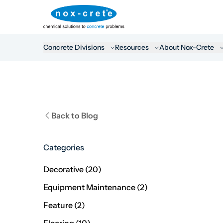
Concrete Divisions
Resources
About Nox-Crete
Back to Blog
Categories
Posts
Decorative (20
)
Posts
Equipment Maintenance (2
)
Posts
Feature (2
)
Posts