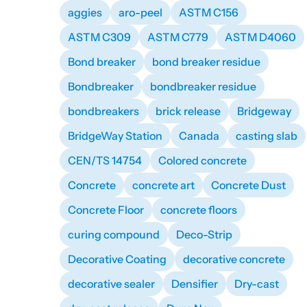
aggies
aro-peel
ASTM C156
ASTM C309
ASTM C779
ASTM D4060
Bond breaker
bond breaker residue
Bondbreaker
bondbreaker residue
bondbreakers
brick release
Bridgeway
BridgeWay Station
Canada
casting slab
CEN/TS 14754
Colored concrete
Concrete
concrete art
Concrete Dust
Concrete Floor
concrete floors
curing compound
Deco-Strip
Decorative Coating
decorative concrete
decorative sealer
Densifier
Dry-cast