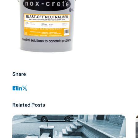
Share
Related Posts