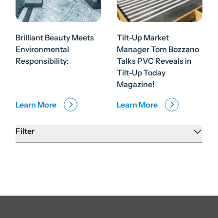
Brilliant Beauty Meets
Tilt-Up Market
Environmental
Manager Tom Bozzano
Responsibility:
Talks PVC Reveals in
Tilt-Up Today
Magazine!
Learn More
Learn More
Filter