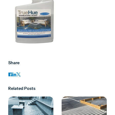
Share
Related Posts