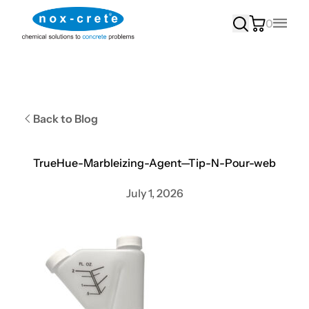
0
Main
Back to Blog
TrueHue-Marbleizing-Agent—Tip-N-Pour-web
July 1, 2026