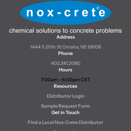
Address
1444 S 20th St
Omaha, NE 68108
Phone
402.341.2080
Hours
7:00am - 6:00pm CST
Resources
Distributor Login
Sample Request Form
Get in Touch
Find a Local Nox-Crete Distributor