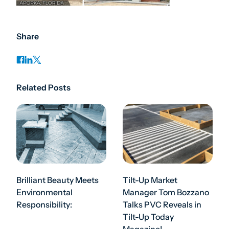
Share
Related Posts
Brilliant Beauty Meets
Tilt-Up Market
Environmental
Manager Tom Bozzano
Responsibility:
Talks PVC Reveals in
Tilt-Up Today