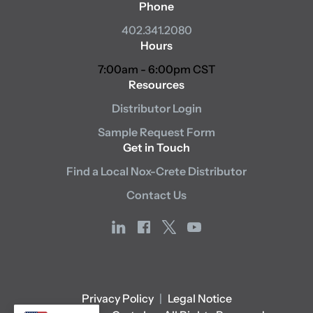
Phone
402.341.2080
Hours
7:00am - 6:00pm CST
Resources
Distributor Login
Sample Request Form
Get in Touch
Find a Local Nox-Crete Distributor
Contact Us
linkedin
facebook
x
youtube
Privacy Policy
|
Legal Notice