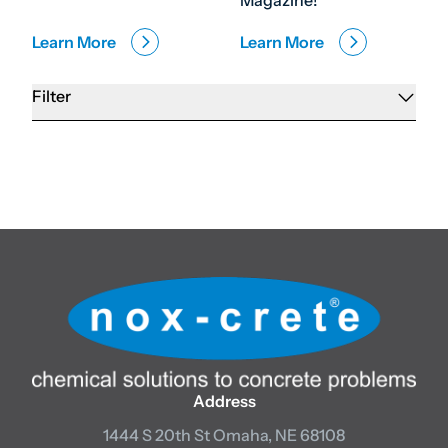
Magazine!
Learn More
Learn More
Filter
Address
1444 S 20th St
Omaha, NE 68108