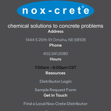
Address
1444 S 20th St
Omaha, NE 68108
Phone
402.341.2080
Hours
7:00am - 6:00pm CST
Resources
Distributor Login
Sample Request Form
Get in Touch
Find a Local Nox-Crete Distributor