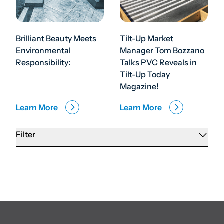
Brilliant Beauty Meets
Tilt-Up Market
Environmental
Manager Tom Bozzano
Responsibility:
Talks PVC Reveals in
Tilt-Up Today
Magazine!
Learn More
Learn More
Filter