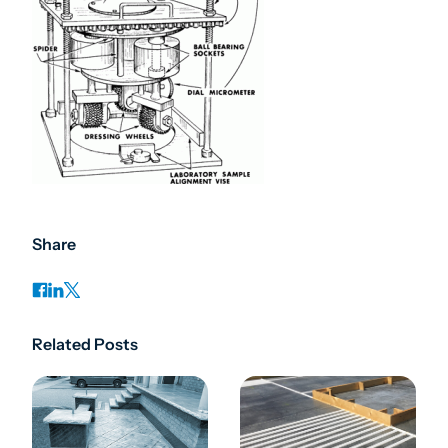
Share
Related Posts