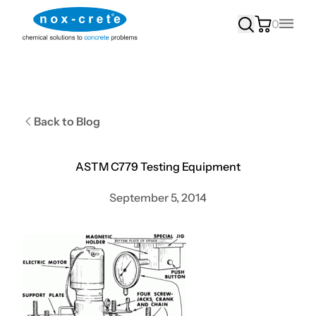
0
Main
Back to Blog
ASTM C779 Testing Equipment
September 5, 2014