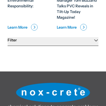
Environmental
Manager Tom Bozzano
Responsibility:
Talks PVC Reveals in
Tilt-Up Today
Magazine!
Learn More
Learn More
Filter