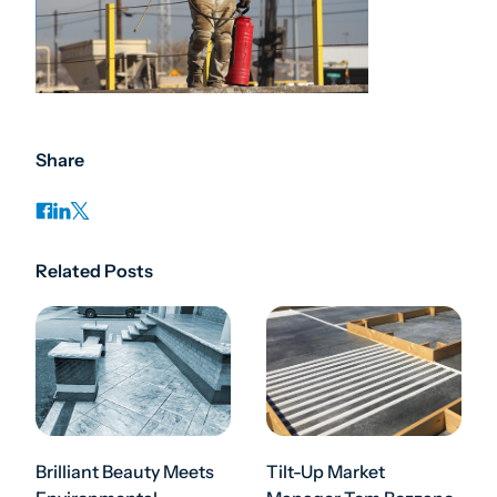
Share
Related Posts
Brilliant Beauty Meets
Tilt-Up Market