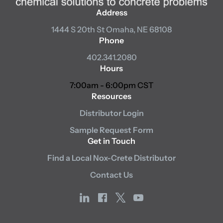
Address
1444 S 20th St
Omaha, NE 68108
Phone
402.341.2080
Hours
7:00am - 6:00pm CST
Resources
Distributor Login
Sample Request Form
Get in Touch
Find a Local Nox-Crete Distributor
Contact Us
linkedin
facebook
x
youtube