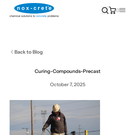
0
Main
Back to Blog
Curing-Compounds-Precast
October 7, 2025