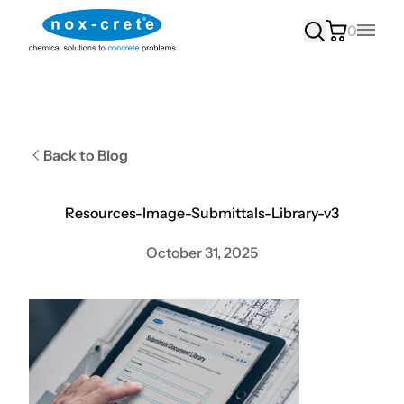
0
Main
Back to Blog
Resources-Image-Submittals-Library-v3
October 31, 2025