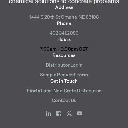
Address
1444 S 20th St
Omaha, NE 68108
Phone
402.341.2080
Hours
7:00am - 6:00pm CST
Resources
Distributor Login
Sample Request Form
Get in Touch
Find a Local Nox-Crete Distributor
Contact Us
linkedin
facebook
x
youtube