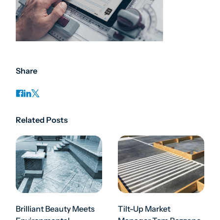
Share
Related Posts
Brilliant Beauty Meets
Tilt-Up Market