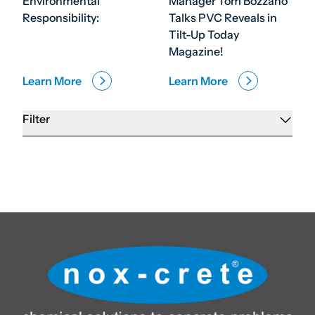
Environmental
Manager Tom Bozzano
Responsibility:
Talks PVC Reveals in
Tilt-Up Today
Magazine!
Learn More
Learn More
Filter